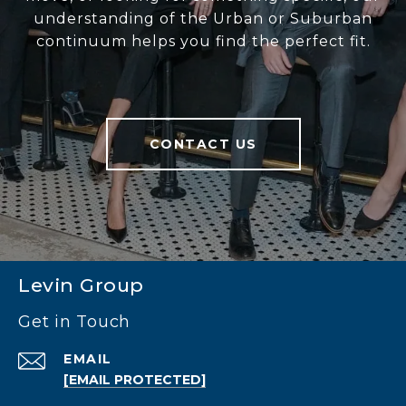
understanding of the Urban or Suburban
continuum helps you find the perfect fit.
CONTACT US
Levin Group
Get in Touch
EMAIL
[EMAIL PROTECTED]