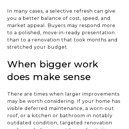
In many cases, a selective refresh can give
you a better balance of cost, speed, and
market appeal. Buyers may respond more
to a polished, move-in-ready presentation
than to a renovation that took months and
stretched your budget.
When bigger work
does make sense
There are times when larger improvements
may be worth considering. If your home has
visible deferred maintenance, a worn-out
roof, or a kitchen or bathroom in notably
outdated condition, targeted renovation