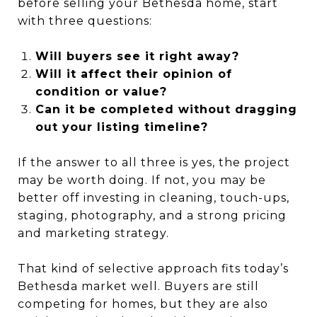
before selling your Bethesda home, start
with three questions:
Will buyers see it right away?
Will it affect their opinion of
condition or value?
Can it be completed without dragging
out your listing timeline?
If the answer to all three is yes, the project
may be worth doing. If not, you may be
better off investing in cleaning, touch-ups,
staging, photography, and a strong pricing
and marketing strategy.
That kind of selective approach fits today’s
Bethesda market well. Buyers are still
competing for homes, but they are also