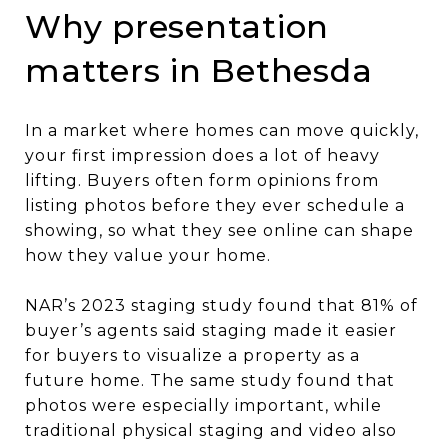
Why presentation
matters in Bethesda
In a market where homes can move quickly,
your first impression does a lot of heavy
lifting. Buyers often form opinions from
listing photos before they ever schedule a
showing, so what they see online can shape
how they value your home.
NAR’s 2023 staging study found that 81% of
buyer’s agents said staging made it easier
for buyers to visualize a property as a
future home. The same study found that
photos were especially important, while
traditional physical staging and video also