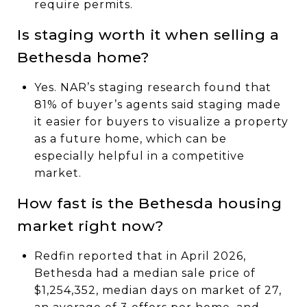
require permits.
Is staging worth it when selling a
Bethesda home?
Yes. NAR’s staging research found that
81% of buyer’s agents said staging made
it easier for buyers to visualize a property
as a future home, which can be
especially helpful in a competitive
market.
How fast is the Bethesda housing
market right now?
Redfin reported that in April 2026,
Bethesda had a median sale price of
$1,254,352, median days on market of 27,