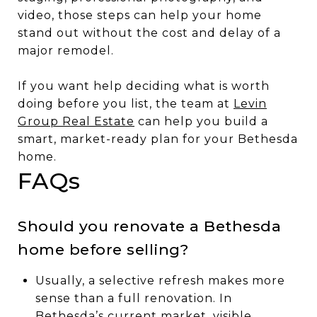
video, those steps can help your home
stand out without the cost and delay of a
major remodel.
If you want help deciding what is worth
doing before you list, the team at
Levin
Group Real Estate
can help you build a
smart, market-ready plan for your Bethesda
home.
FAQs
Should you renovate a Bethesda
home before selling?
Usually, a selective refresh makes more
sense than a full renovation. In
Bethesda’s current market, visible