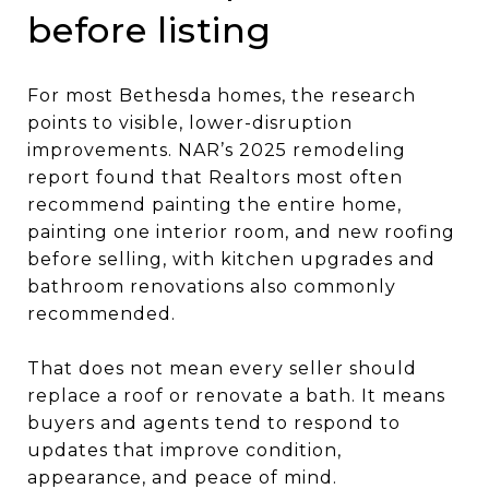
before listing
For most Bethesda homes, the research
points to visible, lower-disruption
improvements. NAR’s 2025 remodeling
report found that Realtors most often
recommend painting the entire home,
painting one interior room, and new roofing
before selling, with kitchen upgrades and
bathroom renovations also commonly
recommended.
That does not mean every seller should
replace a roof or renovate a bath. It means
buyers and agents tend to respond to
updates that improve condition,
appearance, and peace of mind.