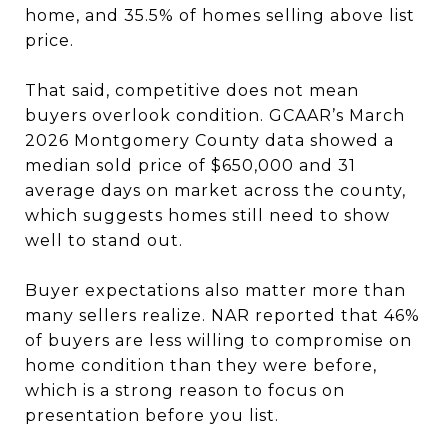
home, and 35.5% of homes selling above list
price.
That said, competitive does not mean
buyers overlook condition. GCAAR’s March
2026 Montgomery County data showed a
median sold price of $650,000 and 31
average days on market across the county,
which suggests homes still need to show
well to stand out.
Buyer expectations also matter more than
many sellers realize. NAR reported that 46%
of buyers are less willing to compromise on
home condition than they were before,
which is a strong reason to focus on
presentation before you list.