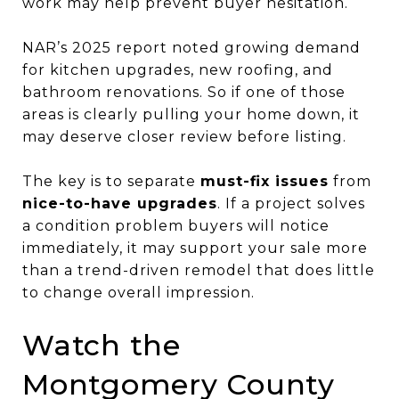
work may help prevent buyer hesitation.
NAR’s 2025 report noted growing demand
for kitchen upgrades, new roofing, and
bathroom renovations. So if one of those
areas is clearly pulling your home down, it
may deserve closer review before listing.
The key is to separate
must-fix issues
from
nice-to-have upgrades
. If a project solves
a condition problem buyers will notice
immediately, it may support your sale more
than a trend-driven remodel that does little
to change overall impression.
Watch the
Montgomery County