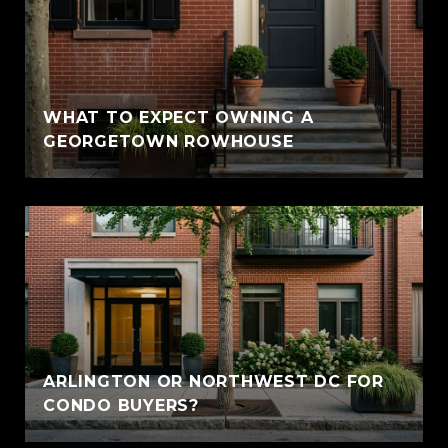
WHAT TO EXPECT OWNING A
GEORGETOWN ROWHOUSE
ARLINGTON OR NORTHWEST DC FOR
CONDO BUYERS?