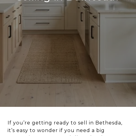
If you’re getting ready to sell in Bethesda,
it’s easy to wonder if you need a big