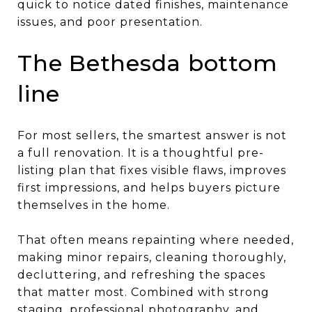
quick to notice dated finishes, maintenance
issues, and poor presentation.
The Bethesda bottom
line
For most sellers, the smartest answer is not
a full renovation. It is a thoughtful pre-
listing plan that fixes visible flaws, improves
first impressions, and helps buyers picture
themselves in the home.
That often means repainting where needed,
making minor repairs, cleaning thoroughly,
decluttering, and refreshing the spaces
that matter most. Combined with strong
staging, professional photography, and