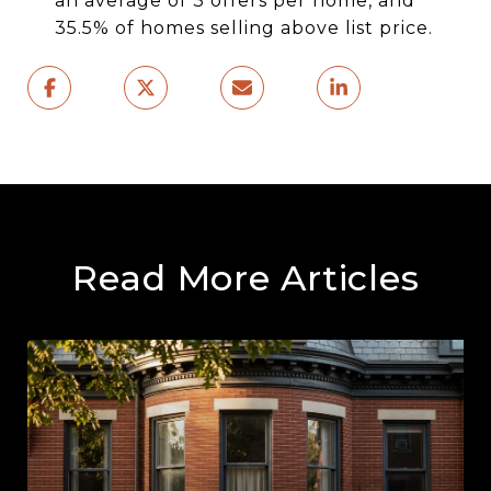
an average of 3 offers per home, and
35.5% of homes selling above list price.
Read More Articles