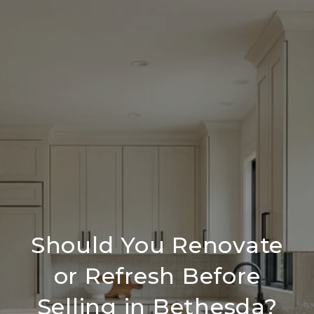
Should You Renovate
or Refresh Before
Selling in Bethesda?