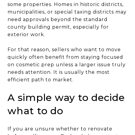
some properties. Homes in historic districts,
municipalities, or special taxing districts may
need approvals beyond the standard
county building permit, especially for
exterior work.
For that reason, sellers who want to move
quickly often benefit from staying focused
on cosmetic prep unless a larger issue truly
needs attention. It is usually the most
efficient path to market.
A simple way to decide
what to do
If you are unsure whether to renovate