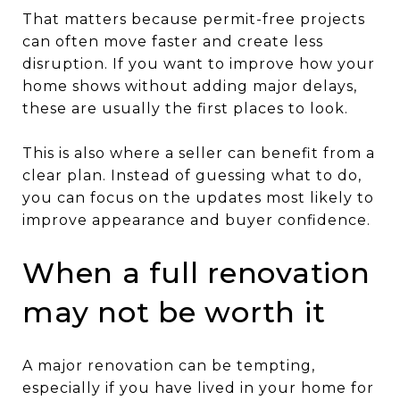
That matters because permit-free projects
can often move faster and create less
disruption. If you want to improve how your
home shows without adding major delays,
these are usually the first places to look.
This is also where a seller can benefit from a
clear plan. Instead of guessing what to do,
you can focus on the updates most likely to
improve appearance and buyer confidence.
When a full renovation
may not be worth it
A major renovation can be tempting,
especially if you have lived in your home for