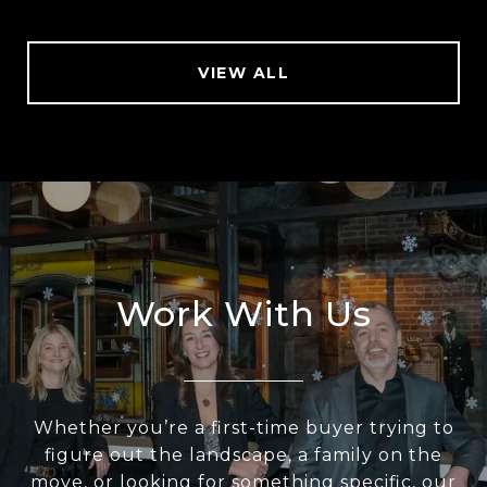
VIEW ALL
Work With Us
Whether you’re a first-time buyer trying to
figure out the landscape, a family on the
move, or looking for something specific, our