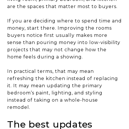
are the spaces that matter most to buyers.
If you are deciding where to spend time and
money, start there. Improving the rooms
buyers notice first usually makes more
sense than pouring money into low-visibility
projects that may not change how the
home feels during a showing.
In practical terms, that may mean
refreshing the kitchen instead of replacing
it. It may mean updating the primary
bedroom’s paint, lighting, and styling
instead of taking on a whole-house
remodel.
The best updates