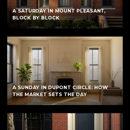
A SATURDAY IN MOUNT PLEASANT,
BLOCK BY BLOCK
A SUNDAY IN DUPONT CIRCLE: HOW
THE MARKET SETS THE DAY