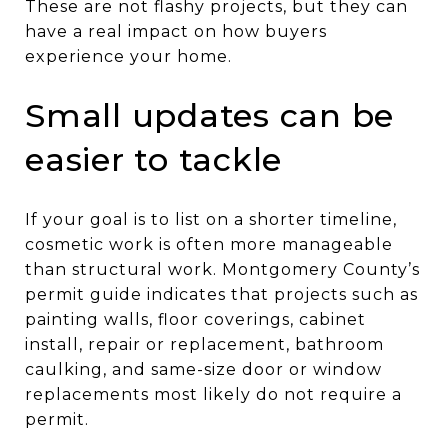
These are not flashy projects, but they can
have a real impact on how buyers
experience your home.
Small updates can be
easier to tackle
If your goal is to list on a shorter timeline,
cosmetic work is often more manageable
than structural work. Montgomery County’s
permit guide indicates that projects such as
painting walls, floor coverings, cabinet
install, repair or replacement, bathroom
caulking, and same-size door or window
replacements most likely do not require a
permit.