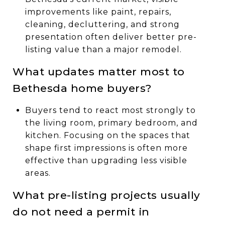
improvements like paint, repairs,
cleaning, decluttering, and strong
presentation often deliver better pre-
listing value than a major remodel.
What updates matter most to
Bethesda home buyers?
Buyers tend to react most strongly to
the living room, primary bedroom, and
kitchen. Focusing on the spaces that
shape first impressions is often more
effective than upgrading less visible
areas.
What pre-listing projects usually
do not need a permit in