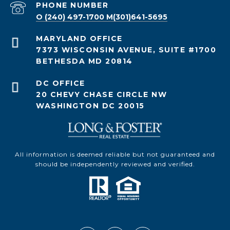
PHONE NUMBER
O (240) 497-1700 M(301)641-5695
7373 WISCONSIN AVENUE, SUITE #1700
BETHESDA MD 20814
20 CHEVY CHASE CIRCLE NW
WASHINGTON DC 20015
All information is deemed reliable but not guaranteed and
should be independently reviewed and verified.