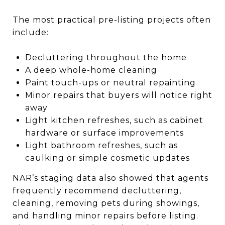
The most practical pre-listing projects often
include:
Decluttering throughout the home
A deep whole-home cleaning
Paint touch-ups or neutral repainting
Minor repairs that buyers will notice right
away
Light kitchen refreshes, such as cabinet
hardware or surface improvements
Light bathroom refreshes, such as
caulking or simple cosmetic updates
NAR’s staging data also showed that agents
frequently recommend decluttering,
cleaning, removing pets during showings,
and handling minor repairs before listing.