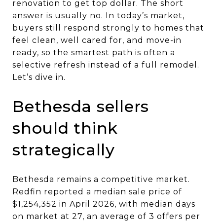
renovation to get top dollar. The short
answer is usually no. In today’s market,
buyers still respond strongly to homes that
feel clean, well cared for, and move-in
ready, so the smartest path is often a
selective refresh instead of a full remodel.
Let’s dive in.
Bethesda sellers
should think
strategically
Bethesda remains a competitive market.
Redfin reported a median sale price of
$1,254,352 in April 2026, with median days
on market at 27, an average of 3 offers per