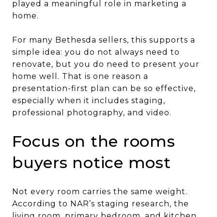
played a meaningful role in marketing a
home.
For many Bethesda sellers, this supports a
simple idea: you do not always need to
renovate, but you do need to present your
home well. That is one reason a
presentation-first plan can be so effective,
especially when it includes staging,
professional photography, and video.
Focus on the rooms
buyers notice most
Not every room carries the same weight.
According to NAR’s staging research, the
living room, primary bedroom, and kitchen