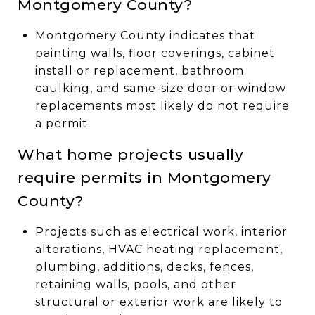
Montgomery County?
Montgomery County indicates that
painting walls, floor coverings, cabinet
install or replacement, bathroom
caulking, and same-size door or window
replacements most likely do not require
a permit.
What home projects usually
require permits in Montgomery
County?
Projects such as electrical work, interior
alterations, HVAC heating replacement,
plumbing, additions, decks, fences,
retaining walls, pools, and other
structural or exterior work are likely to