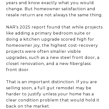
years and know exactly what you would
change. But homeowner satisfaction and
resale return are not always the same thing.
NAR’s 2025 report found that while projects
like adding a primary bedroom suite or
doing a kitchen upgrade scored high for
homeowner joy, the highest cost-recovery
projects were often smaller visible
upgrades, such as a new steel front door, a
closet renovation, and a new fiberglass
front door.
That is an important distinction. If you are
selling soon, a full gut remodel may be
harder to justify unless your home has a
clear condition problem that would hold it
back on the market.