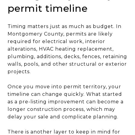
permit timeline
Timing matters just as much as budget. In
Montgomery County, permits are likely
required for electrical work, interior
alterations, HVAC heating replacement,
plumbing, additions, decks, fences, retaining
walls, pools, and other structural or exterior
projects.
Once you move into permit territory, your
timeline can change quickly. What started
as a pre-listing improvement can become a
longer construction process, which may
delay your sale and complicate planning.
There is another layer to keep in mind for