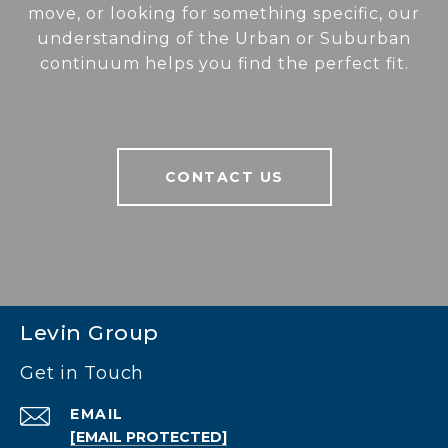
move, or looking for something specific, our
understanding of the Urban or Suburban
continuum helps you find the perfect fit.
CONTACT US
Levin Group
Get in Touch
EMAIL
[EMAIL PROTECTED]