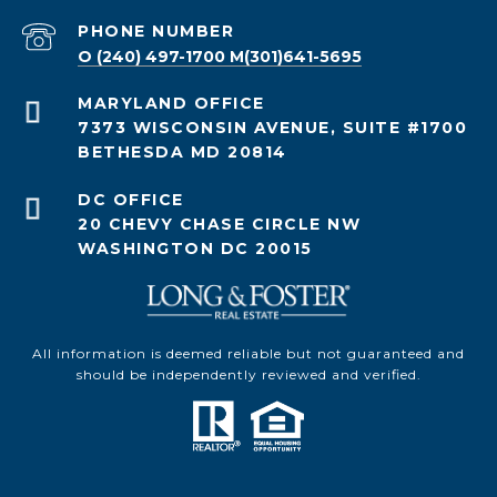
PHONE NUMBER
O (240) 497-1700 M(301)641-5695
7373 WISCONSIN AVENUE, SUITE #1700
BETHESDA MD 20814
20 CHEVY CHASE CIRCLE NW
WASHINGTON DC 20015
All information is deemed reliable but not guaranteed and
should be independently reviewed and verified.