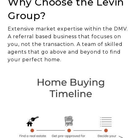
Why Choose the Levin
Group?
Extensive market expertise within the DMV.
A referral based business that focuses on
you, not the transaction. A team of skilled
agents that go above and beyond to find
your perfect home.