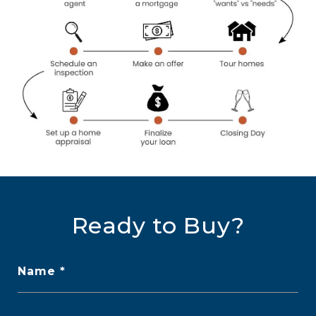
Ready to Buy?
Name