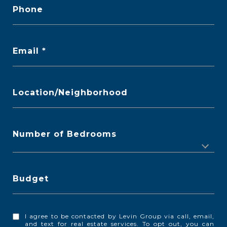
Phone
Email
Location/Neighborhood
Number of Bedrooms
Budget
I agree to be contacted by Levin Group via call, email,
and text for real estate services. To opt out, you can