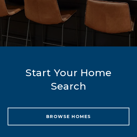
Start Your Home
Search
BROWSE HOMES