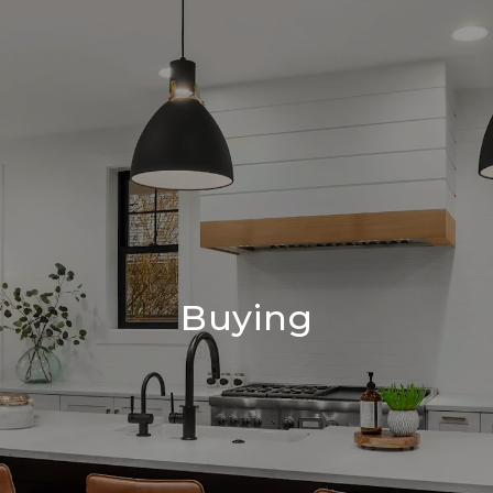
Buying