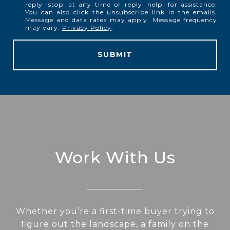
reply 'stop' at any time or reply 'help' for assistance.
You can also click the unsubscribe link in the emails.
Message and data rates may apply. Message frequency
may vary.
Privacy Policy
.
SUBMIT
Work With Us
Whether you’re a first-time buyer trying to
figure out the landscape, a family on the