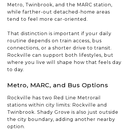
Metro, Twinbrook, and the MARC station,
while farther-out detached-home areas
tend to feel more car-oriented.
That distinction is important if your daily
routine depends on train access, bus
connections, or a shorter drive to transit.
Rockville can support both lifestyles, but
where you live will shape how that feels day
to day.
Metro, MARC, and Bus Options
Rockville has two Red Line Metrorail
stations within city limits: Rockville and
Twinbrook. Shady Grove is also just outside
the city boundary, adding another nearby
option.