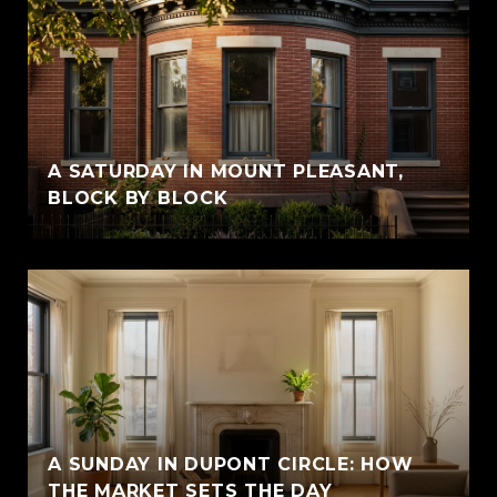
A SATURDAY IN MOUNT PLEASANT,
BLOCK BY BLOCK
A SUNDAY IN DUPONT CIRCLE: HOW
THE MARKET SETS THE DAY