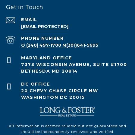
Get in Touch
EMAIL
[EMAIL PROTECTED]
PHONE NUMBER
O (240) 497-1700 M(301)641-5695
7373 WISCONSIN AVENUE, SUITE #1700
BETHESDA MD 20814
20 CHEVY CHASE CIRCLE NW
WASHINGTON DC 20015
All information is deemed reliable but not guaranteed and
should be independently reviewed and verified.