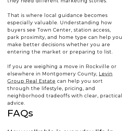
they need different marketing stories.
That is where local guidance becomes
especially valuable. Understanding how
buyers see Town Center, station access,
park proximity, and home type can help you
make better decisions whether you are
entering the market or preparing to list.
If you are weighing a move in Rockville or
elsewhere in Montgomery County,
Levin
Group Real Estate
can help you sort
through the lifestyle, pricing, and
neighborhood tradeoffs with clear, practical
advice.
FAQs