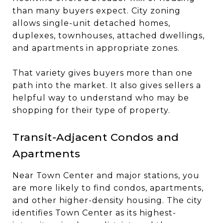
than many buyers expect. City zoning
allows single-unit detached homes,
duplexes, townhouses, attached dwellings,
and apartments in appropriate zones.
That variety gives buyers more than one
path into the market. It also gives sellers a
helpful way to understand who may be
shopping for their type of property.
Transit-Adjacent Condos and
Apartments
Near Town Center and major stations, you
are more likely to find condos, apartments,
and other higher-density housing. The city
identifies Town Center as its highest-