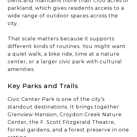
owns and maintains more than 1,100 acres of
parkland, which gives residents access to a
wide range of outdoor spaces across the
city.
That scale matters because it supports
different kinds of routines. You might want
a quiet walk, a bike ride, time at a nature
center, or a larger civic park with cultural
amenities.
Key Parks and Trails
Civic Center Park is one of the city’s
standout destinations. It brings together
Glenview Mansion, Croydon Creek Nature
Center, the F. Scott Fitzgerald Theatre,
formal gardens, and a forest preserve in one