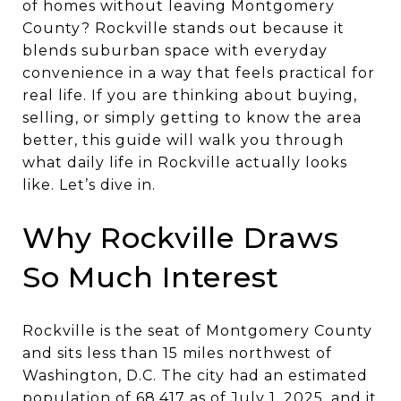
of homes without leaving Montgomery
County? Rockville stands out because it
blends suburban space with everyday
convenience in a way that feels practical for
real life. If you are thinking about buying,
selling, or simply getting to know the area
better, this guide will walk you through
what daily life in Rockville actually looks
like. Let’s dive in.
Why Rockville Draws
So Much Interest
Rockville is the seat of Montgomery County
and sits less than 15 miles northwest of
Washington, D.C. The city had an estimated
population of 68,417 as of July 1, 2025, and it