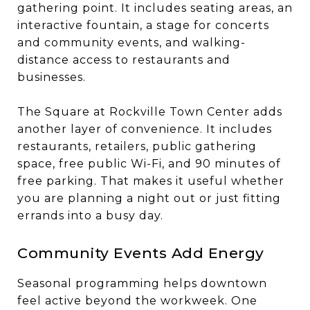
gathering point. It includes seating areas, an
interactive fountain, a stage for concerts
and community events, and walking-
distance access to restaurants and
businesses.
The Square at Rockville Town Center adds
another layer of convenience. It includes
restaurants, retailers, public gathering
space, free public Wi-Fi, and 90 minutes of
free parking. That makes it useful whether
you are planning a night out or just fitting
errands into a busy day.
Community Events Add Energy
Seasonal programming helps downtown
feel active beyond the workweek. One