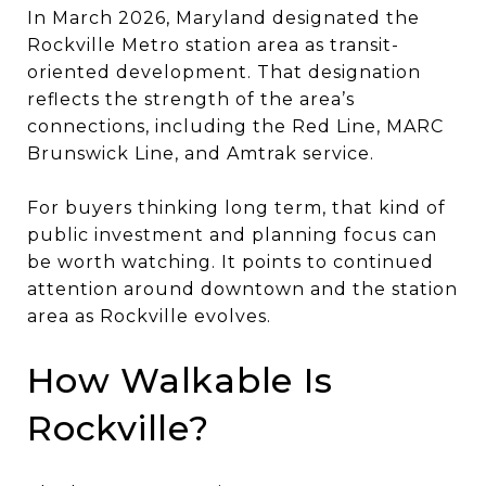
In March 2026, Maryland designated the
Rockville Metro station area as transit-
oriented development. That designation
reflects the strength of the area’s
connections, including the Red Line, MARC
Brunswick Line, and Amtrak service.
For buyers thinking long term, that kind of
public investment and planning focus can
be worth watching. It points to continued
attention around downtown and the station
area as Rockville evolves.
How Walkable Is
Rockville?