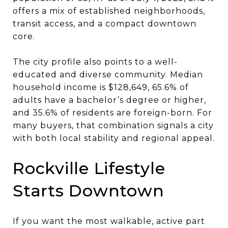
offers a mix of established neighborhoods,
transit access, and a compact downtown
core.
The city profile also points to a well-
educated and diverse community. Median
household income is $128,649, 65.6% of
adults have a bachelor’s degree or higher,
and 35.6% of residents are foreign-born. For
many buyers, that combination signals a city
with both local stability and regional appeal.
Rockville Lifestyle
Starts Downtown
If you want the most walkable, active part