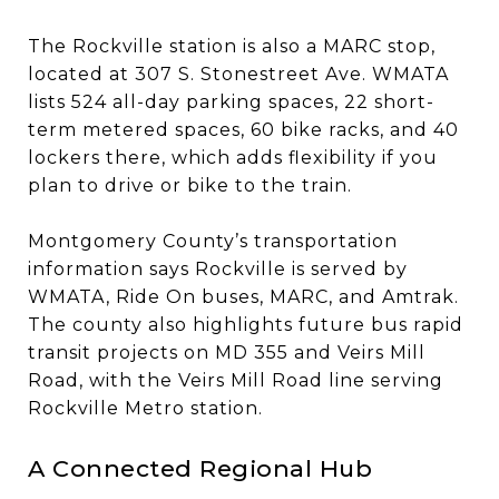
The Rockville station is also a MARC stop,
located at 307 S. Stonestreet Ave. WMATA
lists 524 all-day parking spaces, 22 short-
term metered spaces, 60 bike racks, and 40
lockers there, which adds flexibility if you
plan to drive or bike to the train.
Montgomery County’s transportation
information says Rockville is served by
WMATA, Ride On buses, MARC, and Amtrak.
The county also highlights future bus rapid
transit projects on MD 355 and Veirs Mill
Road, with the Veirs Mill Road line serving
Rockville Metro station.
A Connected Regional Hub