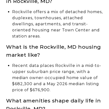
in Rockville, MD?
Rockville offers a mix of detached homes,
duplexes, townhouses, attached
dwellings, apartments, and transit-
oriented housing near Town Center and
station areas.
What is the Rockville, MD housing
market like?
Recent data places Rockville in a mid-to-
upper suburban price range, with a
median owner-occupied home value of
$682,300 and a May 2026 median listing
price of $676,900.
What amenities shape daily life in
Rockville, MD?