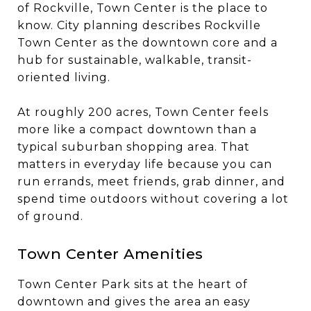
of Rockville, Town Center is the place to
know. City planning describes Rockville
Town Center as the downtown core and a
hub for sustainable, walkable, transit-
oriented living.
At roughly 200 acres, Town Center feels
more like a compact downtown than a
typical suburban shopping area. That
matters in everyday life because you can
run errands, meet friends, grab dinner, and
spend time outdoors without covering a lot
of ground.
Town Center Amenities
Town Center Park sits at the heart of
downtown and gives the area an easy