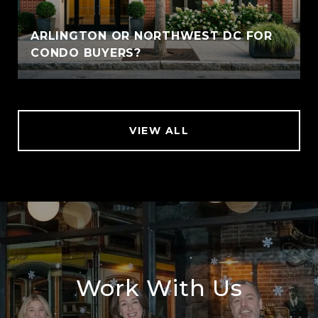
ARLINGTON OR NORTHWEST DC FOR
CONDO BUYERS?
VIEW ALL
Work With Us