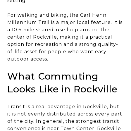
setting.
For walking and biking, the Carl Henn
Millennium Trail is a major local feature. It is
a 10.6-mile shared-use loop around the
center of Rockville, making it a practical
option for recreation and a strong quality-
of-life asset for people who want easy
outdoor access.
What Commuting
Looks Like in Rockville
Transit is a real advantage in Rockville, but
it is not evenly distributed across every part
of the city. In general, the strongest transit
convenience is near Town Center, Rockville