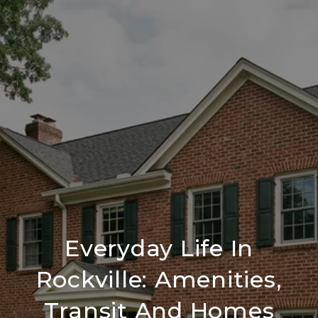
Everyday Life In
Rockville: Amenities,
Transit And Homes