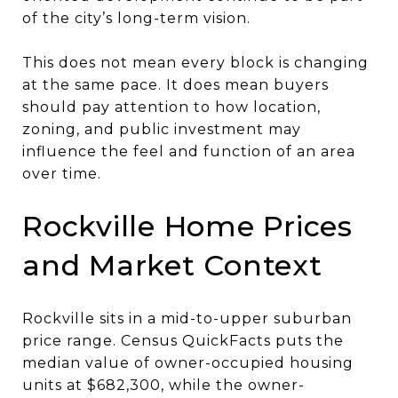
of the city’s long-term vision.
This does not mean every block is changing
at the same pace. It does mean buyers
should pay attention to how location,
zoning, and public investment may
influence the feel and function of an area
over time.
Rockville Home Prices
and Market Context
Rockville sits in a mid-to-upper suburban
price range. Census QuickFacts puts the
median value of owner-occupied housing
units at $682,300, while the owner-