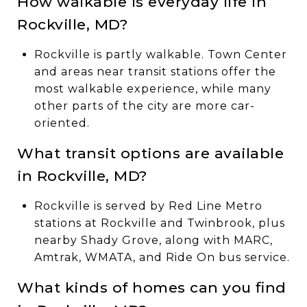
How walkable is everyday life in
Rockville, MD?
Rockville is partly walkable. Town Center
and areas near transit stations offer the
most walkable experience, while many
other parts of the city are more car-
oriented.
What transit options are available
in Rockville, MD?
Rockville is served by Red Line Metro
stations at Rockville and Twinbrook, plus
nearby Shady Grove, along with MARC,
Amtrak, WMATA, and Ride On bus service.
What kinds of homes can you find