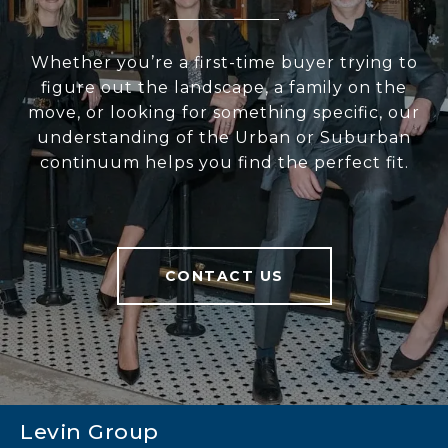
Whether you’re a first-time buyer trying to
figure out the landscape, a family on the
move, or looking for something specific, our
understanding of the Urban or Suburban
continuum helps you find the perfect fit.
CONTACT US
Levin Group