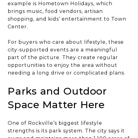
example is Hometown Holidays, which
brings music, food vendors, artisan
shopping, and kids’ entertainment to Town
Center.
For buyers who care about lifestyle, these
city-supported events are a meaningful
part of the picture. They create regular
opportunities to enjoy the area without
needing a long drive or complicated plans.
Parks and Outdoor
Space Matter Here
One of Rockville’s biggest lifestyle
strengths is its park system. The city says it