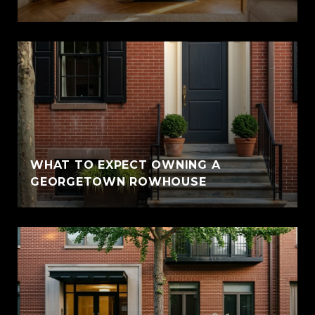
WHAT TO EXPECT OWNING A
GEORGETOWN ROWHOUSE