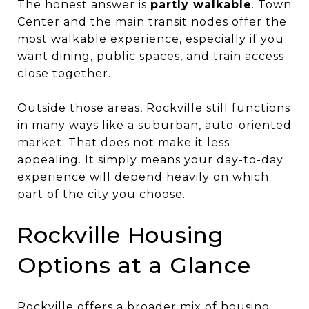
The honest answer is
partly walkable
. Town
Center and the main transit nodes offer the
most walkable experience, especially if you
want dining, public spaces, and train access
close together.
Outside those areas, Rockville still functions
in many ways like a suburban, auto-oriented
market. That does not make it less
appealing. It simply means your day-to-day
experience will depend heavily on which
part of the city you choose.
Rockville Housing
Options at a Glance
Rockville offers a broader mix of housing