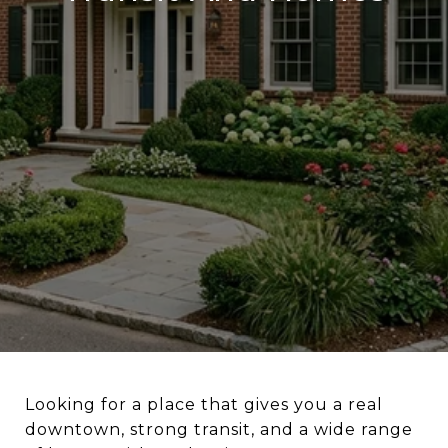
Looking for a place that gives you a real
downtown, strong transit, and a wide range