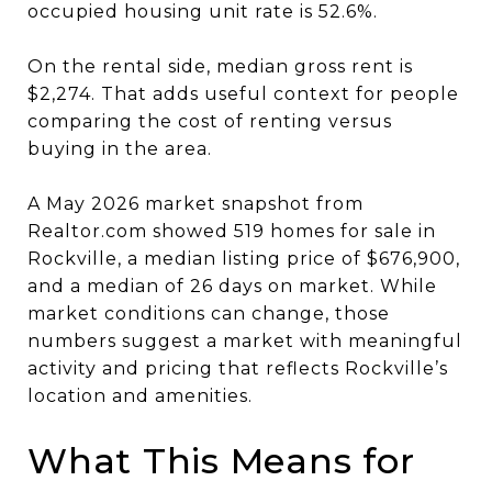
occupied housing unit rate is 52.6%.
On the rental side, median gross rent is
$2,274. That adds useful context for people
comparing the cost of renting versus
buying in the area.
A May 2026 market snapshot from
Realtor.com showed 519 homes for sale in
Rockville, a median listing price of $676,900,
and a median of 26 days on market. While
market conditions can change, those
numbers suggest a market with meaningful
activity and pricing that reflects Rockville’s
location and amenities.
What This Means for