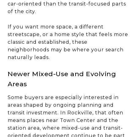
car-oriented than the transit-focused parts
of the city.
If you want more space, a different
streetscape, or a home style that feels more
classic and established, these
neighborhoods may be where your search
naturally leads.
Newer Mixed-Use and Evolving
Areas
Some buyers are especially interested in
areas shaped by ongoing planning and
transit investment. In Rockville, that often
means places near Town Center and the
station area, where mixed-use and transit-
oriented development continue to be part