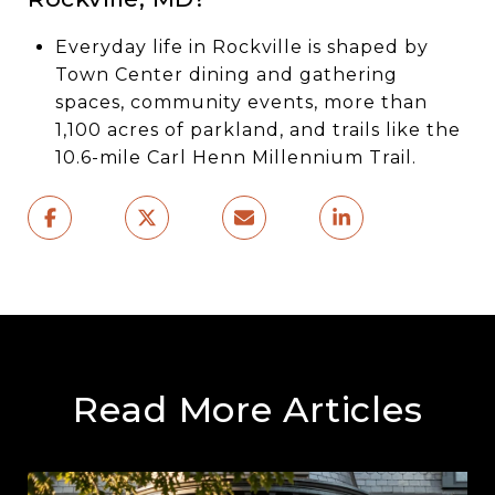
Everyday life in Rockville is shaped by
Town Center dining and gathering
spaces, community events, more than
1,100 acres of parkland, and trails like the
10.6-mile Carl Henn Millennium Trail.
Read More Articles