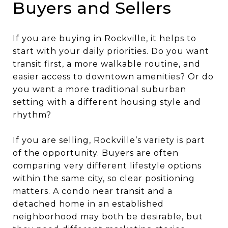
Buyers and Sellers
If you are buying in Rockville, it helps to
start with your daily priorities. Do you want
transit first, a more walkable routine, and
easier access to downtown amenities? Or do
you want a more traditional suburban
setting with a different housing style and
rhythm?
If you are selling, Rockville’s variety is part
of the opportunity. Buyers are often
comparing very different lifestyle options
within the same city, so clear positioning
matters. A condo near transit and a
detached home in an established
neighborhood may both be desirable, but