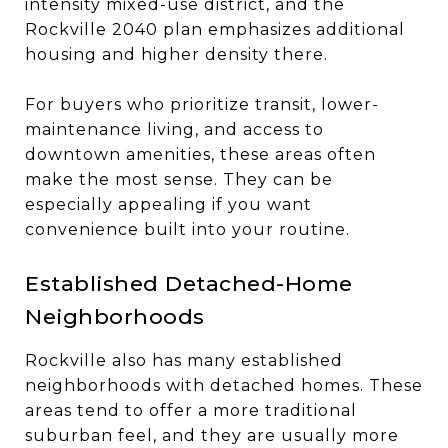
intensity mixed-use district, and the
Rockville 2040 plan emphasizes additional
housing and higher density there.
For buyers who prioritize transit, lower-
maintenance living, and access to
downtown amenities, these areas often
make the most sense. They can be
especially appealing if you want
convenience built into your routine.
Established Detached-Home
Neighborhoods
Rockville also has many established
neighborhoods with detached homes. These
areas tend to offer a more traditional
suburban feel, and they are usually more