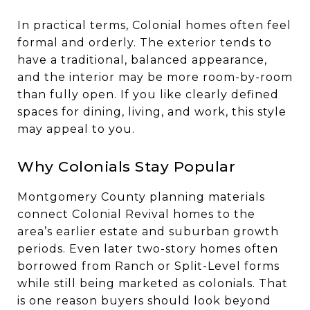
In practical terms, Colonial homes often feel
formal and orderly. The exterior tends to
have a traditional, balanced appearance,
and the interior may be more room-by-room
than fully open. If you like clearly defined
spaces for dining, living, and work, this style
may appeal to you.
Why Colonials Stay Popular
Montgomery County planning materials
connect Colonial Revival homes to the
area’s earlier estate and suburban growth
periods. Even later two-story homes often
borrowed from Ranch or Split-Level forms
while still being marketed as colonials. That
is one reason buyers should look beyond