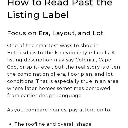
How to Read Past the
Listing Label
Focus on Era, Layout, and Lot
One of the smartest ways to shop in
Bethesda is to think beyond style labels. A
listing description may say Colonial, Cape
Cod, or split-level, but the real story is often
the combination of era, floor plan, and lot
conditions. That is especially true in an area
where later homes sometimes borrowed
from earlier design language.
As you compare homes, pay attention to:
The roofline and overall shape