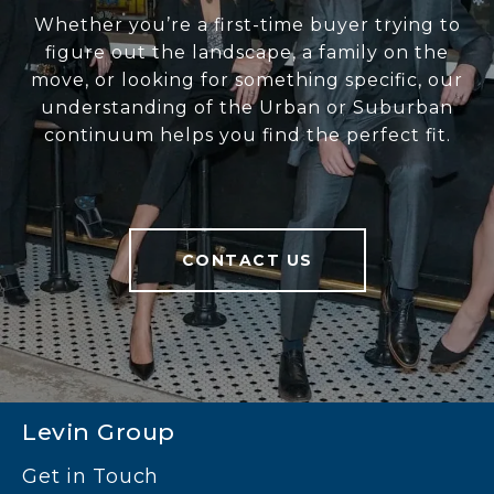
Whether you’re a first-time buyer trying to
figure out the landscape, a family on the
move, or looking for something specific, our
understanding of the Urban or Suburban
continuum helps you find the perfect fit.
CONTACT US
Levin Group
Get in Touch