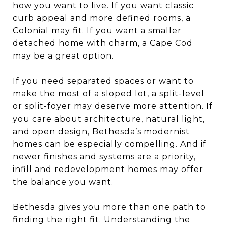
how you want to live. If you want classic
curb appeal and more defined rooms, a
Colonial may fit. If you want a smaller
detached home with charm, a Cape Cod
may be a great option.
If you need separated spaces or want to
make the most of a sloped lot, a split-level
or split-foyer may deserve more attention. If
you care about architecture, natural light,
and open design, Bethesda’s modernist
homes can be especially compelling. And if
newer finishes and systems are a priority,
infill and redevelopment homes may offer
the balance you want.
Bethesda gives you more than one path to
finding the right fit. Understanding the