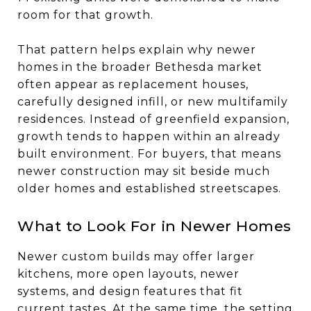
room for that growth.
That pattern helps explain why newer
homes in the broader Bethesda market
often appear as replacement houses,
carefully designed infill, or new multifamily
residences. Instead of greenfield expansion,
growth tends to happen within an already
built environment. For buyers, that means
newer construction may sit beside much
older homes and established streetscapes.
What to Look For in Newer Homes
Newer custom builds may offer larger
kitchens, more open layouts, newer
systems, and design features that fit
current tastes. At the same time, the setting