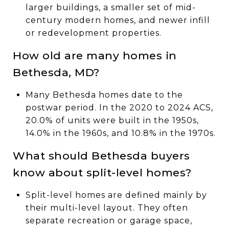
larger buildings, a smaller set of mid-
century modern homes, and newer infill
or redevelopment properties.
How old are many homes in
Bethesda, MD?
Many Bethesda homes date to the
postwar period. In the 2020 to 2024 ACS,
20.0% of units were built in the 1950s,
14.0% in the 1960s, and 10.8% in the 1970s.
What should Bethesda buyers
know about split-level homes?
Split-level homes are defined mainly by
their multi-level layout. They often
separate recreation or garage space,