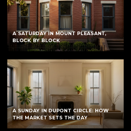
A SATURDAY IN MOUNT PLEASANT,
BLOCK BY BLOCK
A SUNDAY IN DUPONT CIRCLE: HOW
THE MARKET SETS THE DAY