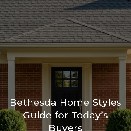
Bethesda Home Styles
Guide for Today’s
Buyers