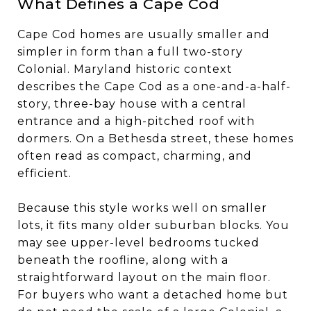
What Defines a Cape Cod
Cape Cod homes are usually smaller and
simpler in form than a full two-story
Colonial. Maryland historic context
describes the Cape Cod as a one-and-a-half-
story, three-bay house with a central
entrance and a high-pitched roof with
dormers. On a Bethesda street, these homes
often read as compact, charming, and
efficient.
Because this style works well on smaller
lots, it fits many older suburban blocks. You
may see upper-level bedrooms tucked
beneath the roofline, along with a
straightforward layout on the main floor.
For buyers who want a detached home but