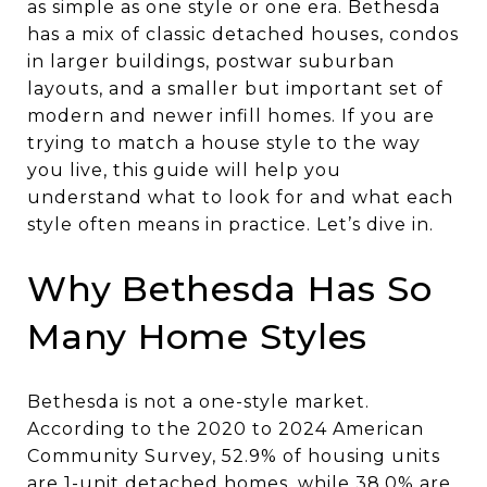
as simple as one style or one era. Bethesda
has a mix of classic detached houses, condos
in larger buildings, postwar suburban
layouts, and a smaller but important set of
modern and newer infill homes. If you are
trying to match a house style to the way
you live, this guide will help you
understand what to look for and what each
style often means in practice. Let’s dive in.
Why Bethesda Has So
Many Home Styles
Bethesda is not a one-style market.
According to the 2020 to 2024 American
Community Survey, 52.9% of housing units
are 1-unit detached homes, while 38.0% are