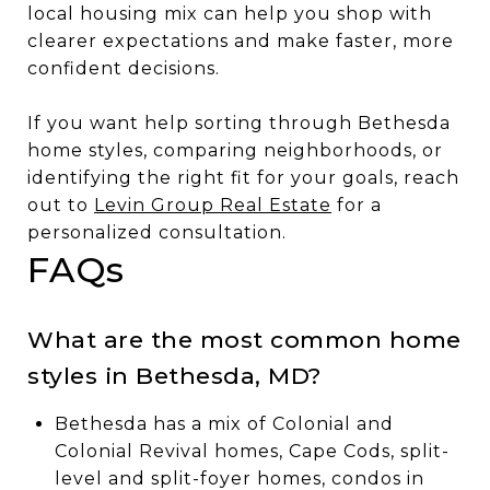
local housing mix can help you shop with
clearer expectations and make faster, more
confident decisions.
If you want help sorting through Bethesda
home styles, comparing neighborhoods, or
identifying the right fit for your goals, reach
out to
Levin Group Real Estate
for a
personalized consultation.
FAQs
What are the most common home
styles in Bethesda, MD?
Bethesda has a mix of Colonial and
Colonial Revival homes, Cape Cods, split-
level and split-foyer homes, condos in