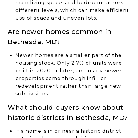
main living space, and bedrooms across
different levels, which can make efficient
use of space and uneven lots.
Are newer homes common in
Bethesda, MD?
Newer homes are a smaller part of the
housing stock. Only 2.7% of units were
built in 2020 or later, and many newer
properties come through infill or
redevelopment rather than large new
subdivisions.
What should buyers know about
historic districts in Bethesda, MD?
If a home is in or near a historic district,