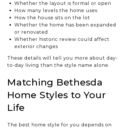
Whether the layout is formal or open
How many levels the home uses
How the house sits on the lot
Whether the home has been expanded
or renovated
Whether historic review could affect
exterior changes
These details will tell you more about day-
to-day living than the style name alone.
Matching Bethesda
Home Styles to Your
Life
The best home style for you depends on