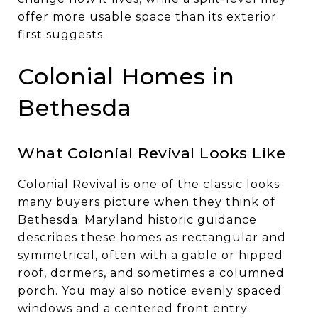
offer more usable space than its exterior
first suggests.
Colonial Homes in
Bethesda
What Colonial Revival Looks Like
Colonial Revival is one of the classic looks
many buyers picture when they think of
Bethesda. Maryland historic guidance
describes these homes as rectangular and
symmetrical, often with a gable or hipped
roof, dormers, and sometimes a columned
porch. You may also notice evenly spaced
windows and a centered front entry.