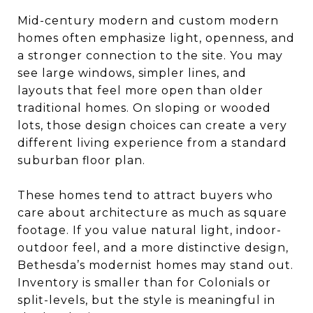
Mid-century modern and custom modern
homes often emphasize light, openness, and
a stronger connection to the site. You may
see large windows, simpler lines, and
layouts that feel more open than older
traditional homes. On sloping or wooded
lots, those design choices can create a very
different living experience from a standard
suburban floor plan.
These homes tend to attract buyers who
care about architecture as much as square
footage. If you value natural light, indoor-
outdoor feel, and a more distinctive design,
Bethesda’s modernist homes may stand out.
Inventory is smaller than for Colonials or
split-levels, but the style is meaningful in