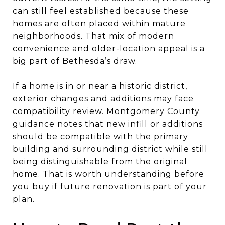
can still feel established because these
homes are often placed within mature
neighborhoods. That mix of modern
convenience and older-location appeal is a
big part of Bethesda’s draw.
If a home is in or near a historic district,
exterior changes and additions may face
compatibility review. Montgomery County
guidance notes that new infill or additions
should be compatible with the primary
building and surrounding district while still
being distinguishable from the original
home. That is worth understanding before
you buy if future renovation is part of your
plan.