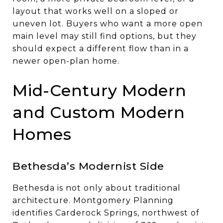
layout that works well on a sloped or
uneven lot. Buyers who want a more open
main level may still find options, but they
should expect a different flow than in a
newer open-plan home.
Mid-Century Modern
and Custom Modern
Homes
Bethesda’s Modernist Side
Bethesda is not only about traditional
architecture. Montgomery Planning
identifies Carderock Springs, northwest of