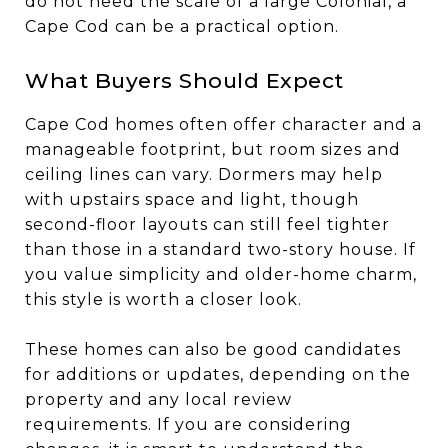
do not need the scale of a large Colonial, a
Cape Cod can be a practical option.
What Buyers Should Expect
Cape Cod homes often offer character and a
manageable footprint, but room sizes and
ceiling lines can vary. Dormers may help
with upstairs space and light, though
second-floor layouts can still feel tighter
than those in a standard two-story house. If
you value simplicity and older-home charm,
this style is worth a closer look.
These homes can also be good candidates
for additions or updates, depending on the
property and any local review
requirements. If you are considering