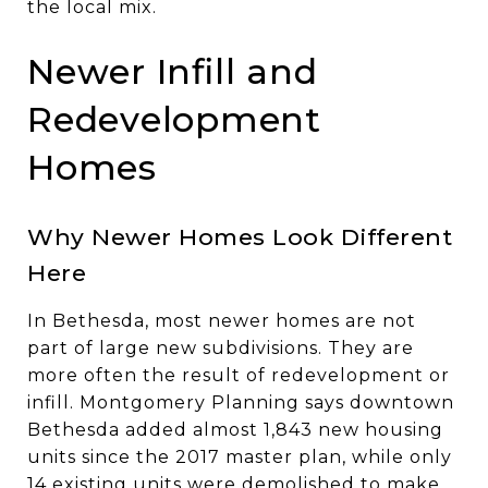
the local mix.
Newer Infill and
Redevelopment
Homes
Why Newer Homes Look Different
Here
In Bethesda, most newer homes are not
part of large new subdivisions. They are
more often the result of redevelopment or
infill. Montgomery Planning says downtown
Bethesda added almost 1,843 new housing
units since the 2017 master plan, while only
14 existing units were demolished to make