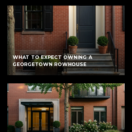
WHAT TO EXPECT OWNING A
GEORGETOWN ROWHOUSE