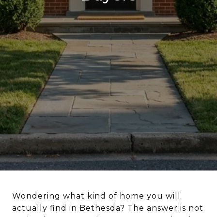
Wondering what kind of home you will
actually find in Bethesda? The answer is not