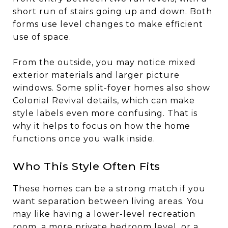
short run of stairs going up and down. Both
forms use level changes to make efficient
use of space.
From the outside, you may notice mixed
exterior materials and larger picture
windows. Some split-foyer homes also show
Colonial Revival details, which can make
style labels even more confusing. That is
why it helps to focus on how the home
functions once you walk inside.
Who This Style Often Fits
These homes can be a strong match if you
want separation between living areas. You
may like having a lower-level recreation
room, a more private bedroom level, or a