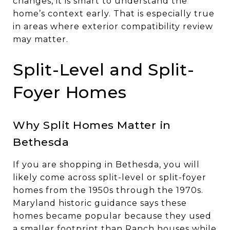
changes, it is smart to understand the
home’s context early. That is especially true
in areas where exterior compatibility review
may matter.
Split-Level and Split-
Foyer Homes
Why Split Homes Matter in
Bethesda
If you are shopping in Bethesda, you will
likely come across split-level or split-foyer
homes from the 1950s through the 1970s.
Maryland historic guidance says these
homes became popular because they used
a smaller footprint than Ranch houses while