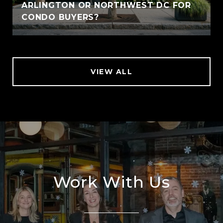
ARLINGTON OR NORTHWEST DC FOR
CONDO BUYERS?
VIEW ALL
Work With Us