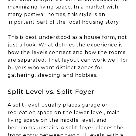
maximizing living space. In a market with
many postwar homes, this style is an
important part of the local housing story.
This is best understood as a house form, not
just a look. What defines the experience is
how the levels connect and how the rooms
are separated. That layout can work well for
buyers who want distinct zones for
gathering, sleeping, and hobbies.
Split-Level vs. Split-Foyer
A split-level usually places garage or
recreation space on the lower level, main
living space on the middle level, and
bedrooms upstairs. A split-foyer places the
front entry between two full levels, with a