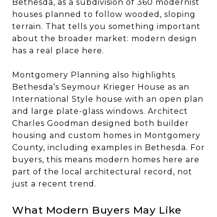
Bethesda, as a subdivision of 360 modernist
houses planned to follow wooded, sloping
terrain. That tells you something important
about the broader market: modern design
has a real place here.
Montgomery Planning also highlights
Bethesda’s Seymour Krieger House as an
International Style house with an open plan
and large plate-glass windows. Architect
Charles Goodman designed both builder
housing and custom homes in Montgomery
County, including examples in Bethesda. For
buyers, this means modern homes here are
part of the local architectural record, not
just a recent trend.
What Modern Buyers May Like