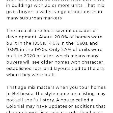
in buildings with 20 or more units. That mix
gives buyers a wider range of options than
many suburban markets.
The area also reflects several decades of
development. About 20.0% of homes were
built in the 1950s, 14.0% in the 1960s, and
10.8% in the 1970s. Only 2.7% of units were
built in 2020 or later, which means many
buyers will see older homes with character,
established lots, and layouts tied to the era
when they were built.
That age mix matters when you tour homes.
In Bethesda, the style name on a listing may
not tell the full story. A house called a
Colonial may have updates or additions that
change how it lives, while a split-level may