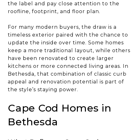
the label and pay close attention to the
roofline, footprint, and floor plan.
For many modern buyers, the draw is a
timeless exterior paired with the chance to
update the inside over time. Some homes
keep a more traditional layout, while others
have been renovated to create larger
kitchens or more connected living areas. In
Bethesda, that combination of classic curb
appeal and renovation potential is part of
the style’s staying power.
Cape Cod Homes in
Bethesda