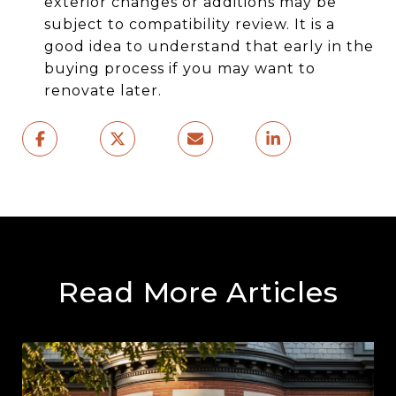
exterior changes or additions may be
subject to compatibility review. It is a
good idea to understand that early in the
buying process if you may want to
renovate later.
Read More Articles