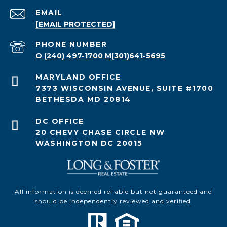
EMAIL
[EMAIL PROTECTED]
PHONE NUMBER
O (240) 497-1700 M(301)641-5695
7373 WISCONSIN AVENUE, SUITE #1700
BETHESDA MD 20814
20 CHEVY CHASE CIRCLE NW
WASHINGTON DC 20015
All information is deemed reliable but not guaranteed and
should be independently reviewed and verified.