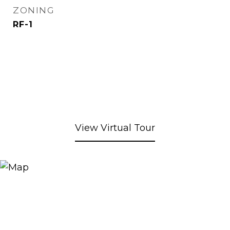
ZONING
RF-1
View Virtual Tour