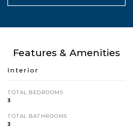
Features & Amenities
Interior
TOTAL BEDROOMS
3
TOTAL BATHROOMS
3