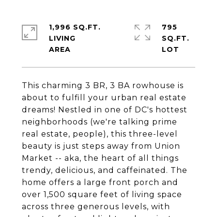
1,996 SQ.FT.
795
LIVING
SQ.FT.
This charming 3 BR, 3 BA rowhouse is
about to fulfill your urban real estate
dreams! Nestled in one of DC's hottest
neighborhoods (we're talking prime
real estate, people), this three-level
beauty is just steps away from Union
Market -- aka, the heart of all things
trendy, delicious, and caffeinated. The
home offers a large front porch and
over 1,500 square feet of living space
across three generous levels, with