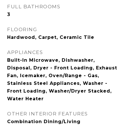
FULL BATHROOMS
3
FLOORING
Hardwood, Carpet, Ceramic Tile
APPLIANCES
Built-In Microwave, Dishwasher,
Disposal, Dryer - Front Loading, Exhaust
Fan, Icemaker, Oven/Range - Gas,
Stainless Steel Appliances, Washer -
Front Loading, Washer/Dryer Stacked,
Water Heater
OTHER INTERIOR FEATURES
Combination Dining/Living