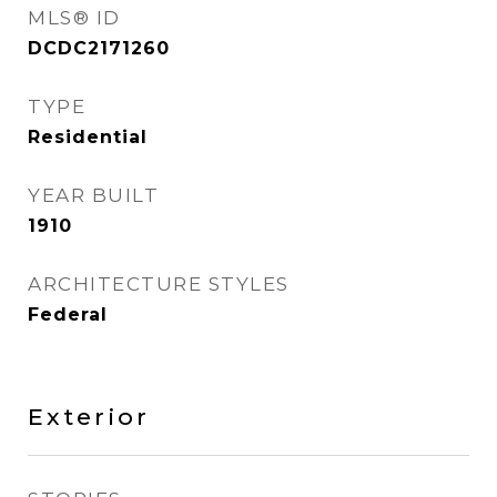
MLS® ID
DCDC2171260
TYPE
Residential
YEAR BUILT
1910
ARCHITECTURE STYLES
Federal
Exterior