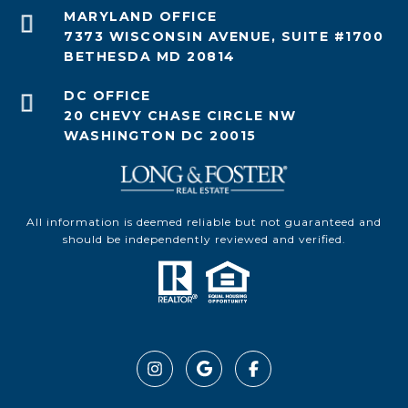
7373 WISCONSIN AVENUE, SUITE #1700
BETHESDA MD 20814
20 CHEVY CHASE CIRCLE NW
WASHINGTON DC 20015
All information is deemed reliable but not guaranteed and
should be independently reviewed and verified.