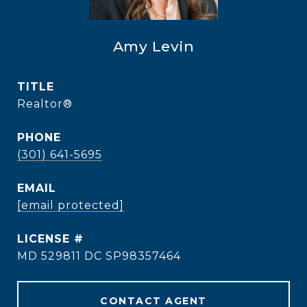
Amy Levin
TITLE
Realtor®
PHONE
(301) 641-5695
EMAIL
[email protected]
MD 529811 DC SP98357464
CONTACT AGENT