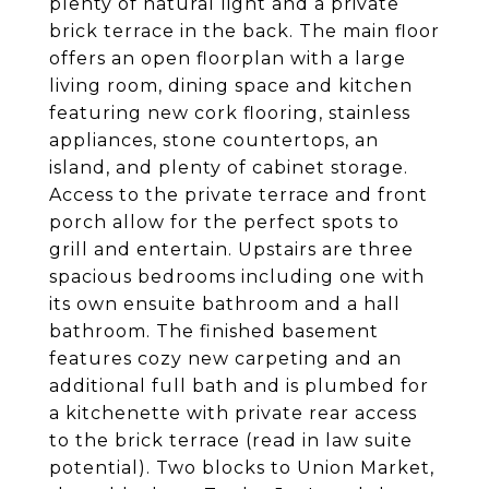
plenty of natural light and a private
brick terrace in the back. The main floor
offers an open floorplan with a large
living room, dining space and kitchen
featuring new cork flooring, stainless
appliances, stone countertops, an
island, and plenty of cabinet storage.
Access to the private terrace and front
porch allow for the perfect spots to
grill and entertain. Upstairs are three
spacious bedrooms including one with
its own ensuite bathroom and a hall
bathroom. The finished basement
features cozy new carpeting and an
additional full bath and is plumbed for
a kitchenette with private rear access
to the brick terrace (read in law suite
potential). Two blocks to Union Market,