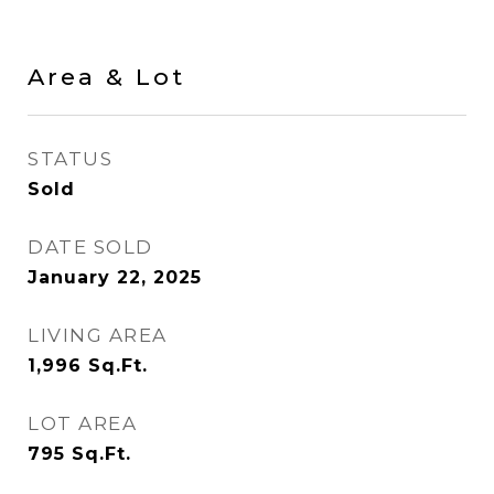
Area & Lot
STATUS
Sold
DATE SOLD
January 22, 2025
LIVING AREA
1,996
Sq.Ft.
LOT AREA
795
Sq.Ft.