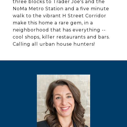
three blocks to Trader Joe's and the
NoMa Metro Station and a five minute
walk to the vibrant H Street Corridor
make this home a rare gem, in a
neighborhood that has everything --
cool shops, killer restaurants and bars.
Calling all urban house hunters!