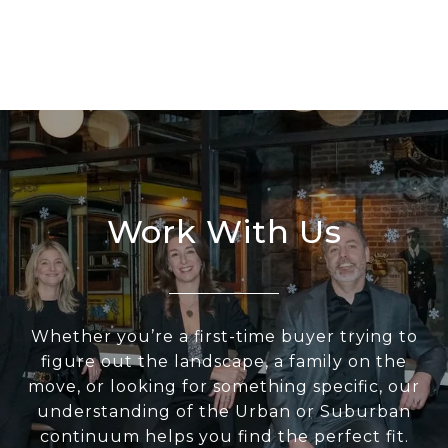
Work With Us
Whether you’re a first-time buyer trying to
figure out the landscape, a family on the
move, or looking for something specific, our
understanding of the Urban or Suburban
continuum helps you find the perfect fit.