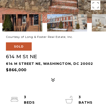
Courtesy of Long & Foster Real Estate, Inc.
SOLD
614 M St NE
614 M STREET NE, WASHINGTON, DC 20002
$866,000
3
3