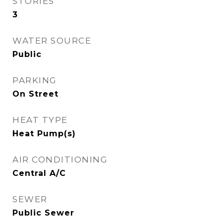
STORIES
3
WATER SOURCE
Public
PARKING
On Street
HEAT TYPE
Heat Pump(s)
AIR CONDITIONING
Central A/C
SEWER
Public Sewer