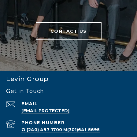
CONTACT US
Levin Group
Get in Touch
EMAIL
[EMAIL PROTECTED]
PHONE NUMBER
O (240) 497-1700 M(301)641-5695