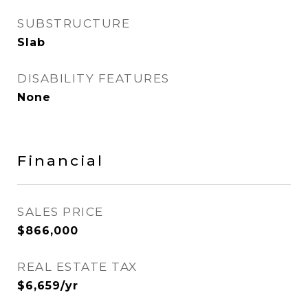
SUBSTRUCTURE
Slab
DISABILITY FEATURES
None
Financial
SALES PRICE
$866,000
REAL ESTATE TAX
$6,659/yr