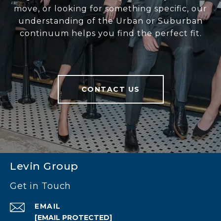
move, or looking for something specific, our
understanding of the Urban or Suburban
continuum helps you find the perfect fit.
CONTACT US
Levin Group
Get in Touch
EMAIL
[EMAIL PROTECTED]