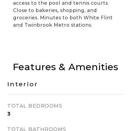
access to the pool and tennis courts.
Close to bakeries, shopping, and
groceries. Minutes to both White Flint
and Twinbrook Metro stations.
Features & Amenities
Interior
TOTAL BEDROOMS
3
TOTAL BATHROOMS