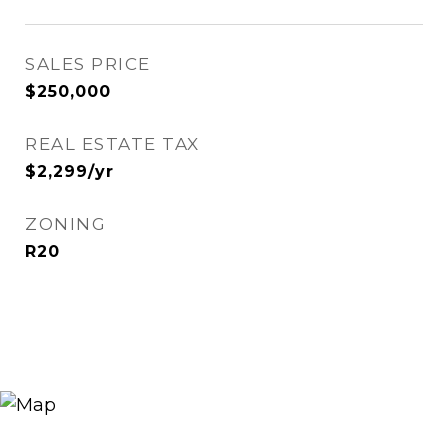
SALES PRICE
$250,000
REAL ESTATE TAX
$2,299/yr
ZONING
R20