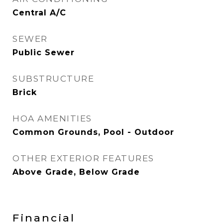
Central A/C
SEWER
Public Sewer
SUBSTRUCTURE
Brick
HOA AMENITIES
Common Grounds, Pool - Outdoor
OTHER EXTERIOR FEATURES
Above Grade, Below Grade
Financial