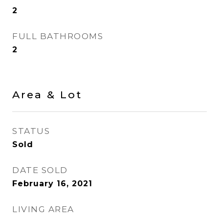
2
FULL BATHROOMS
2
Area & Lot
STATUS
Sold
DATE SOLD
February 16, 2021
LIVING AREA