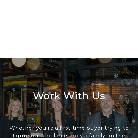
Work With Us
Whether you’re a first-time buyer trying to
figure out the landscape, a family on the