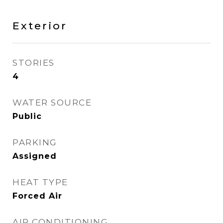
Exterior
STORIES
4
WATER SOURCE
Public
PARKING
Assigned
HEAT TYPE
Forced Air
AIR CONDITIONING