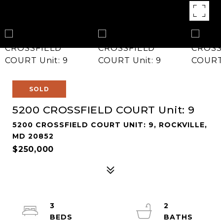
SOLD
5200 CROSSFIELD COURT Unit: 9
5200 CROSSFIELD COURT UNIT: 9, ROCKVILLE,
MD 20852
$250,000
3
2