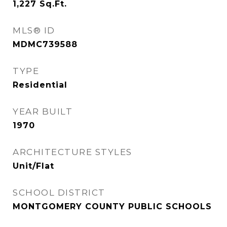
1,227
Sq.Ft.
MLS® ID
MDMC739588
TYPE
Residential
YEAR BUILT
1970
ARCHITECTURE STYLES
Unit/Flat
SCHOOL DISTRICT
MONTGOMERY COUNTY PUBLIC SCHOOLS