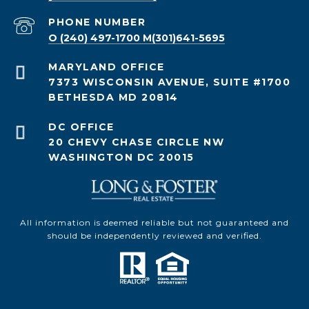
PHONE NUMBER
O (240) 497-1700 M(301)641-5695
7373 WISCONSIN AVENUE, SUITE #1700
BETHESDA MD 20814
20 CHEVY CHASE CIRCLE NW
WASHINGTON DC 20015
All information is deemed reliable but not guaranteed and
should be independently reviewed and verified.