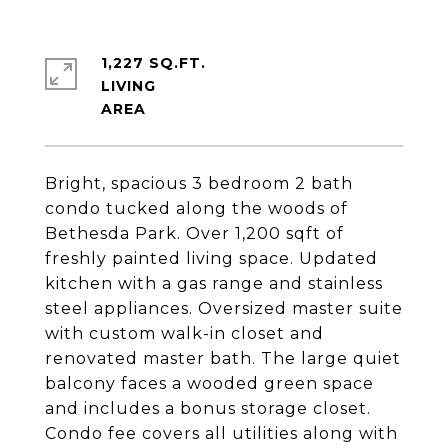
1,227 SQ.FT.
LIVING
Bright, spacious 3 bedroom 2 bath
condo tucked along the woods of
Bethesda Park. Over 1,200 sqft of
freshly painted living space. Updated
kitchen with a gas range and stainless
steel appliances. Oversized master suite
with custom walk-in closet and
renovated master bath. The large quiet
balcony faces a wooded green space
and includes a bonus storage closet.
Condo fee covers all utilities along with