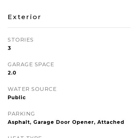
Exterior
STORIES
3
GARAGE SPACE
2.0
WATER SOURCE
Public
PARKING
Asphalt, Garage Door Opener, Attached