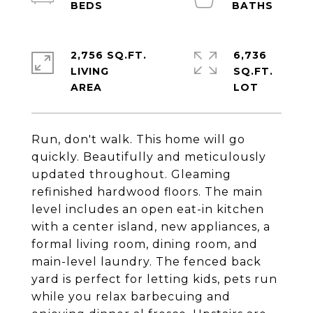
2,756 SQ.FT.
6,736
LIVING
SQ.FT.
Run, don't walk. This home will go
quickly. Beautifully and meticulously
updated throughout. Gleaming
refinished hardwood floors. The main
level includes an open eat-in kitchen
with a center island, new appliances, a
formal living room, dining room, and
main-level laundry. The fenced back
yard is perfect for letting kids, pets run
while you relax barbecuing and