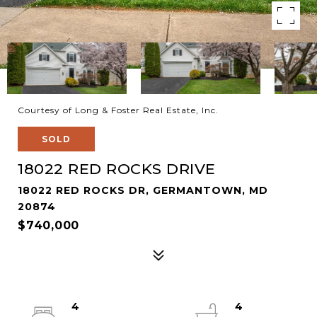
Courtesy of Long & Foster Real Estate, Inc.
SOLD
18022 RED ROCKS DRIVE
18022 RED ROCKS DR, GERMANTOWN, MD
20874
$740,000
4
4