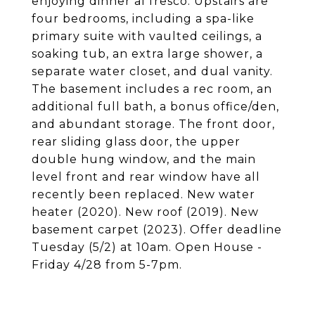
enjoying dinner al fresco. Upstairs are
four bedrooms, including a spa-like
primary suite with vaulted ceilings, a
soaking tub, an extra large shower, a
separate water closet, and dual vanity.
The basement includes a rec room, an
additional full bath, a bonus office/den,
and abundant storage. The front door,
rear sliding glass door, the upper
double hung window, and the main
level front and rear window have all
recently been replaced. New water
heater (2020). New roof (2019). New
basement carpet (2023). Offer deadline
Tuesday (5/2) at 10am. Open House -
Friday 4/28 from 5-7pm.