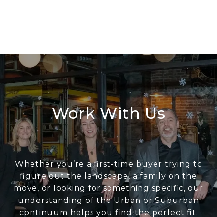
Work With Us
Whether you’re a first-time buyer trying to
figure out the landscape, a family on the
move, or looking for something specific, our
understanding of the Urban or Suburban
continuum helps you find the perfect fit.