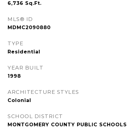
6,736
Sq.Ft.
MLS® ID
MDMC2090880
TYPE
Residential
YEAR BUILT
1998
ARCHITECTURE STYLES
Colonial
SCHOOL DISTRICT
MONTGOMERY COUNTY PUBLIC SCHOOLS