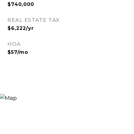
$740,000
REAL ESTATE TAX
$6,222/yr
HOA
$57/mo