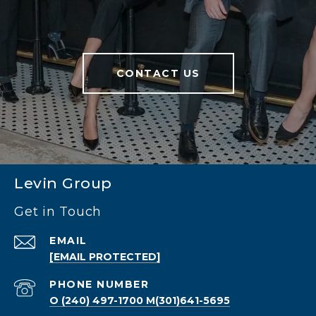
CONTACT US
Levin Group
Get in Touch
EMAIL
[EMAIL PROTECTED]
PHONE NUMBER
O (240) 497-1700 M(301)641-5695