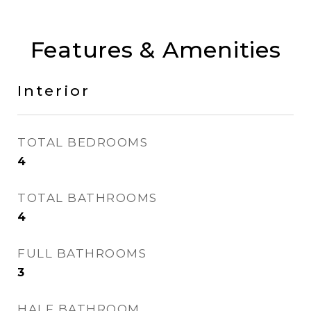
Features & Amenities
Interior
TOTAL BEDROOMS
4
TOTAL BATHROOMS
4
FULL BATHROOMS
3
HALF BATHROOM