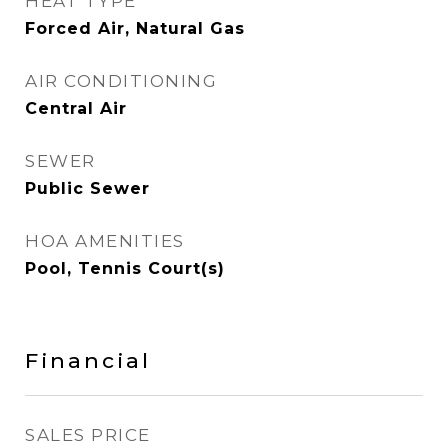
HEAT TYPE
Forced Air, Natural Gas
AIR CONDITIONING
Central Air
SEWER
Public Sewer
HOA AMENITIES
Pool, Tennis Court(s)
Financial
SALES PRICE