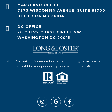
7373 WISCONSIN AVENUE, SUITE #1700
BETHESDA MD 20814
20 CHEVY CHASE CIRCLE NW
WASHINGTON DC 20015
All information is deemed reliable but not guaranteed and
should be independently reviewed and verified.