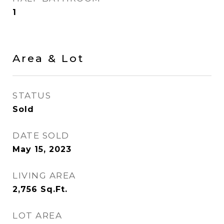
1
Area & Lot
STATUS
Sold
DATE SOLD
May 15, 2023
LIVING AREA
2,756
Sq.Ft.
LOT AREA