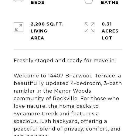
2,200 SQ.FT.
0.31
LIVING
ACRES
Freshly staged and ready for move in!
Welcome to 14407 Briarwood Terrace, a
beautifully updated 4-bedroom, 3-bath
rambler in the Manor Woods
community of Rockville. For those who
love nature, the home backs to
Sycamore Creek and features a
spacious, lush backyard, offering a
peaceful blend of privacy, comfort, and