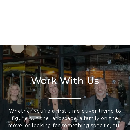
Work With Us
Whether you’re a first-time buyer trying to
figure out the landscape, a family on the
move, or looking for something specific, our