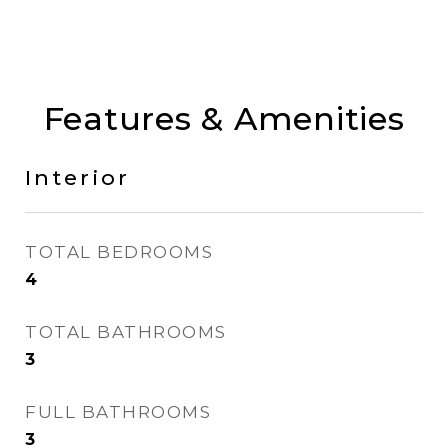
Features & Amenities
Interior
TOTAL BEDROOMS
4
TOTAL BATHROOMS
3
FULL BATHROOMS
3