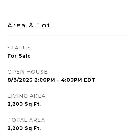
Area & Lot
STATUS
For Sale
OPEN HOUSE
8/8/2026 2:00PM - 4:00PM EDT
LIVING AREA
2,200
Sq.Ft.
TOTAL AREA
2,200
Sq.Ft.