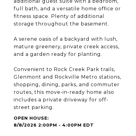
additional guest suite with a bedroom,
full bath, and a versatile home office or
fitness space. Plenty of additional
storage throughout the basement.
A serene oasis of a backyard with lush,
mature greenery, private creek access,
and a garden ready for planting.
Convenient to Rock Creek Park trails,
Glenmont and Rockville Metro stations,
shopping, dining, parks, and commuter
routes, this move-in-ready home also
includes a private driveway for off-
street parking.
8/8/2026 2:00PM - 4:00PM EDT