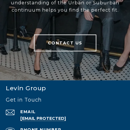
understanding of the Urban or Suburban
continuum helps you find the perfect fit.
CONTACT US
Levin Group
Get in Touch
EMAIL
[EMAIL PROTECTED]
PHONE NUMBER