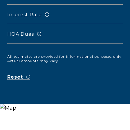
Interest Rate
HOA Dues
All estimates are provided for informational purposes only.
Actual amounts may vary.
Reset