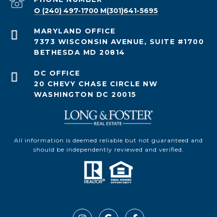
O (240) 497-1700 M(301)641-5695
7373 WISCONSIN AVENUE, SUITE #1700
BETHESDA MD 20814
20 CHEVY CHASE CIRCLE NW
WASHINGTON DC 20015
All information is deemed reliable but not guaranteed and
should be independently reviewed and verified.