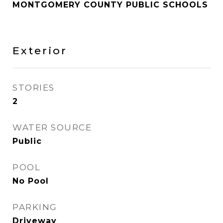
MONTGOMERY COUNTY PUBLIC SCHOOLS
Exterior
STORIES
2
WATER SOURCE
Public
POOL
No Pool
PARKING
Driveway