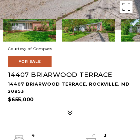
Courtesy of Compass
FOR SALE
14407 BRIARWOOD TERRACE
14407 BRIARWOOD TERRACE, ROCKVILLE, MD
20853
$655,000
4
3