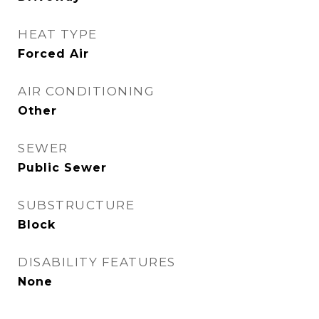
HEAT TYPE
Forced Air
AIR CONDITIONING
Other
SEWER
Public Sewer
SUBSTRUCTURE
Block
DISABILITY FEATURES
None