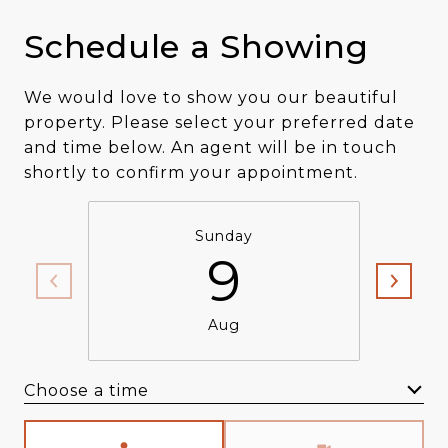
Schedule a Showing
We would love to show you our beautiful
property. Please select your preferred date
and time below. An agent will be in touch
shortly to confirm your appointment.
Sunday
9
Aug
Choose a time
Meeting Type