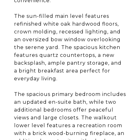
convenience.
The sun-filled main level features
refinished white oak hardwood floors,
crown molding, recessed lighting, and
an oversized bow window overlooking
the serene yard. The spacious kitchen
features quartz countertops, a new
backsplash, ample pantry storage, and
a bright breakfast area perfect for
everyday living.
The spacious primary bedroom includes
an updated en-suite bath, while two
additional bedrooms offer peaceful
views and large closets. The walkout
lower level features a recreation room
with a brick wood-burning fireplace, an