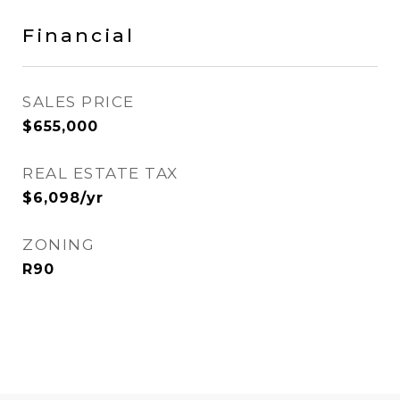
Financial
SALES PRICE
$655,000
REAL ESTATE TAX
$6,098/yr
ZONING
R90