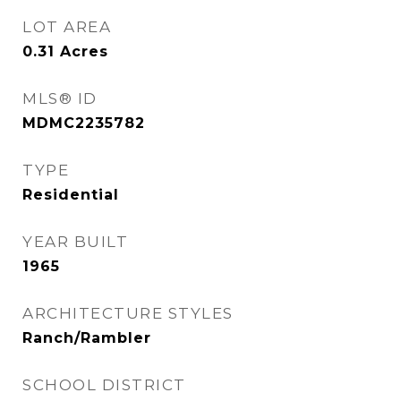
LOT AREA
0.31
Acres
MLS® ID
MDMC2235782
TYPE
Residential
YEAR BUILT
1965
ARCHITECTURE STYLES
Ranch/Rambler
SCHOOL DISTRICT