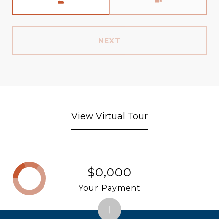
NEXT
View Virtual Tour
$0,000
Your Payment