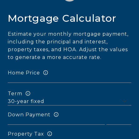
Mortgage Calculator
Estimate your monthly mortgage payment,
including the principal and interest,
property taxes, and HOA. Adjust the values
to generate a more accurate rate.
Home Price
Term
Down Payment
Property Tax