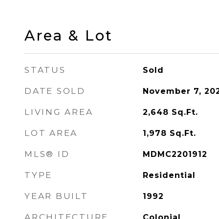
Area & Lot
STATUS
Sold
DATE SOLD
November 7, 20
LIVING AREA
2,648
Sq.Ft.
LOT AREA
1,978
Sq.Ft.
MLS® ID
MDMC2201912
TYPE
Residential
YEAR BUILT
1992
ARCHITECTURE
Colonial