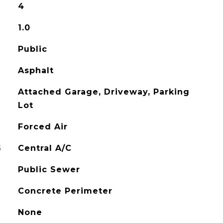
4
1.0
Public
Asphalt
Attached Garage, Driveway, Parking
Lot
Forced Air
G
Central A/C
Public Sewer
Concrete Perimeter
None