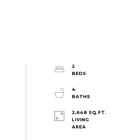
2
4
2,648 SQ.FT.
LIVING