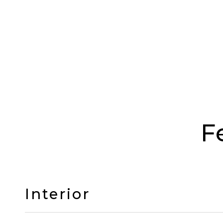
F
Interior