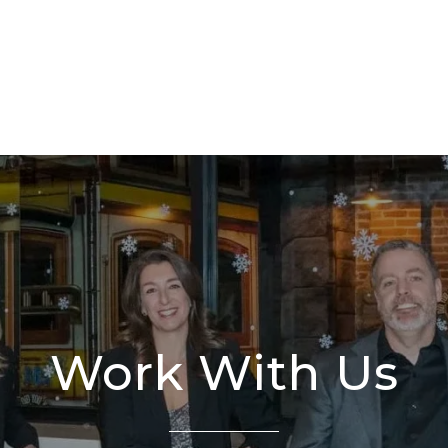
Work With Us