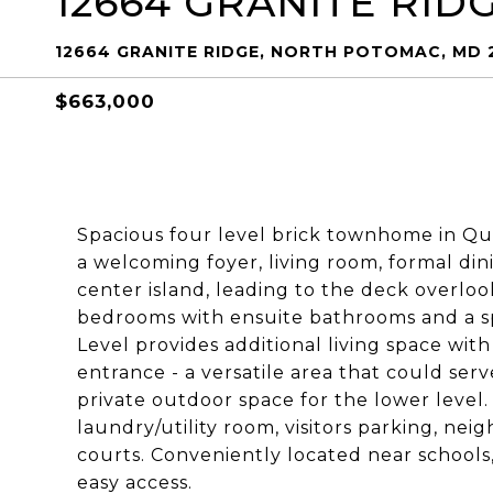
12664 GRANITE RID
12664 GRANITE RIDGE, NORTH POTOMAC, MD 
$663,000
Spacious four level brick townhome in Qu
a welcoming foyer, living room, formal din
center island, leading to the deck overlo
bedrooms with ensuite bathrooms and a sp
Level provides additional living space with
entrance - a versatile area that could serv
private outdoor space for the lower level.
laundry/utility room, visitors parking, ne
courts. Conveniently located near schools
easy access.