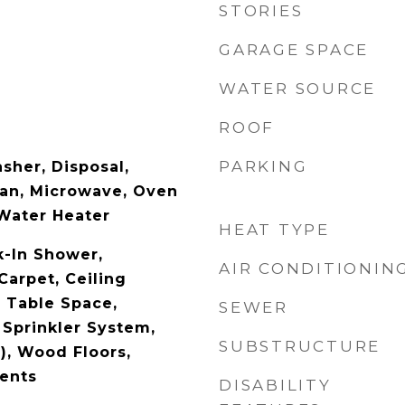
STORIES
GARAGE SPACE
WATER SOURCE
ROOF
PARKING
sher, Disposal,
Fan, Microwave, Oven
 Water Heater
HEAT TYPE
-In Shower,
AIR CONDITIONIN
Carpet, Ceiling
- Table Space,
SEWER
 Sprinkler System,
SUBSTRUCTURE
), Wood Floors,
ents
DISABILITY