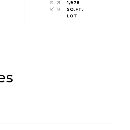
1,978
SQ.FT.
es