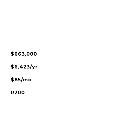
$663,000
$6,423/yr
$85/mo
R200