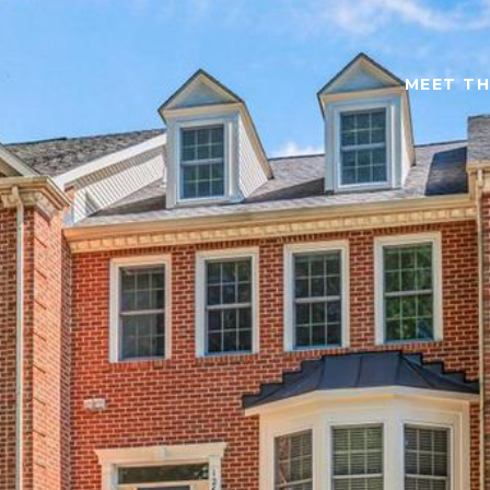
MEET TH