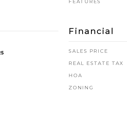
FEATURES
Financial
SALES PRICE
25
REAL ESTATE TAX
HOA
ZONING