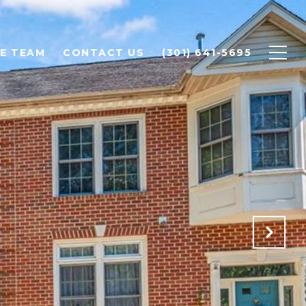
E TEAM
CONTACT US
(301) 641-5695