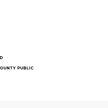
RD
OUNTY PUBLIC