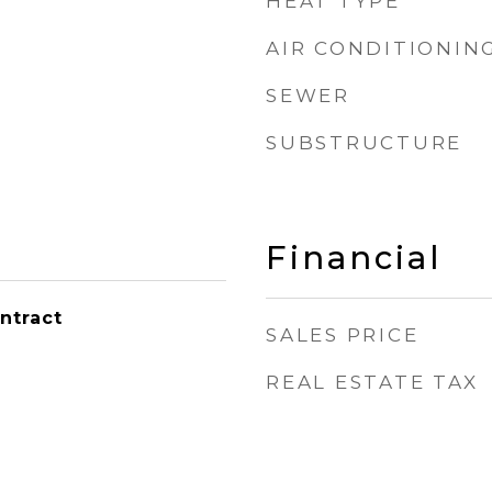
HEAT TYPE
AIR CONDITIONIN
SEWER
SUBSTRUCTURE
Financial
ntract
SALES PRICE
REAL ESTATE TAX