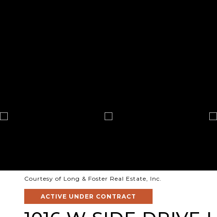
Courtesy of Long & Foster Real Estate, Inc.
ACTIVE UNDER CONTRACT