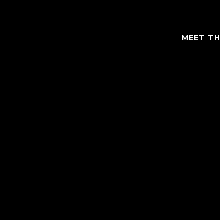
MEET TH