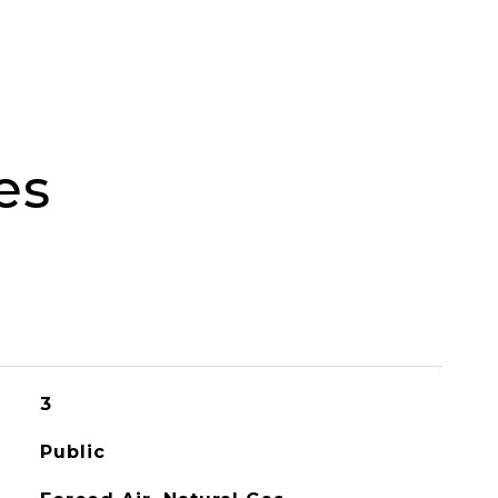
es
3
Public