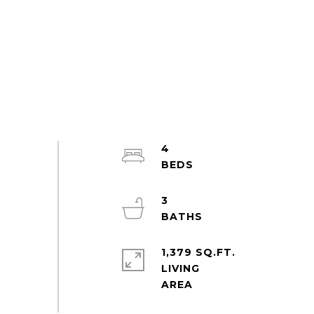
4
3
1,379 SQ.FT.
LIVING