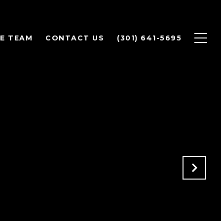
E TEAM
CONTACT US
(301) 641-5695