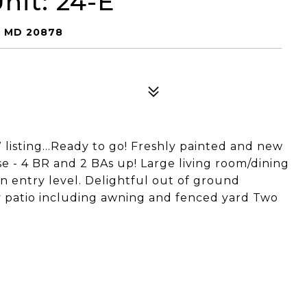
nit: 24-E
, MD 20878
ting...Ready to go! Freshly painted and new
e - 4 BR and 2 BAs up! Large living room/dining
n entry level. Delightful out of ground
ly patio including awning and fenced yard Two