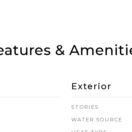
eatures & Ameniti
Exterior
STORIES
WATER SOURCE