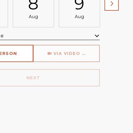
8
9
1
Aug
Aug
Aug
me
Meeting Type
PERSON
VIA VIDEO CHAT
NEXT