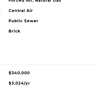
Forced Air, Natural Gas
G
Central Air
Public Sewer
Brick
$340,000
$3,024/yr