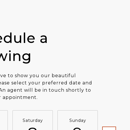
dule a
wing
ve to show you our beautiful
ease select your preferred date and
An agent will be in touch shortly to
r appointment.
Saturday
Sunday
Monda