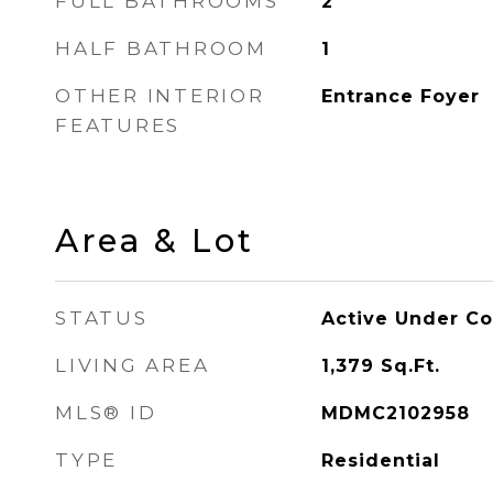
FULL BATHROOMS
2
HALF BATHROOM
1
OTHER INTERIOR
Entrance Foyer
FEATURES
Area & Lot
STATUS
Active Under Co
LIVING AREA
1,379
Sq.Ft.
MLS® ID
MDMC2102958
TYPE
Residential