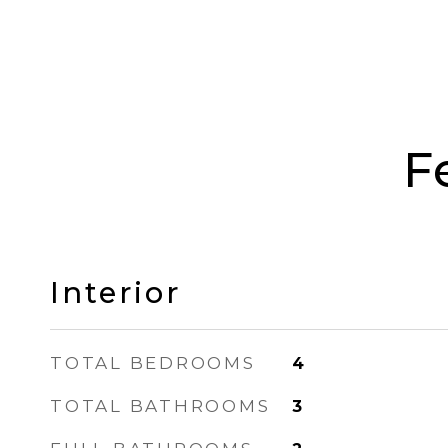
F
Interior
TOTAL BEDROOMS
4
TOTAL BATHROOMS
3