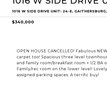
1016 W SIDE DRIVE U
1016 W SIDE DRIVE UNIT: 24-E, GAITHERSBURG
$340,000
OPEN HOUSE CANCELLED! Fabulous NEW lis
carpet too! Spacious three level townhous
and family room/breakfast room + 1/2 BA o
Family/rec room on the lower level! Love
assigned parking spaces. A terrific buy!