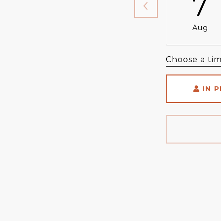
7
Aug
Choose a ti
IN 