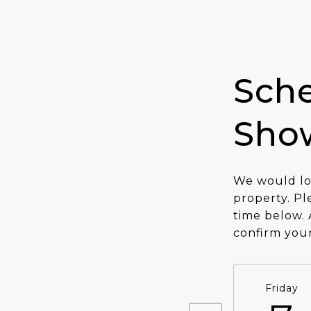
Sche
Sho
We would lo
property. Pl
time below. 
confirm you
Friday