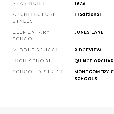
YEAR BUILT
1973
ARCHITECTURE
Traditional
STYLES
ELEMENTARY
JONES LANE
SCHOOL
MIDDLE SCHOOL
RIDGEVIEW
HIGH SCHOOL
QUINCE ORCHA
SCHOOL DISTRICT
MONTGOMERY C
SCHOOLS