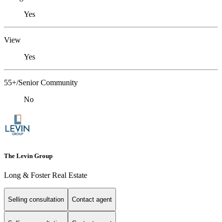
Yes
View
Yes
55+/Senior Community
No
The Levin Group
Long & Foster Real Estate
Selling consultation
Contact agent