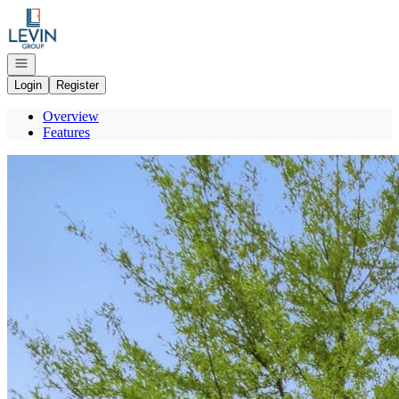
Go to: Homepage
Open navigation
Login
Register
Overview
Features