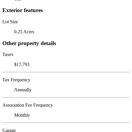
Exterior features
Lot Size
0.25 Acres
Other property details
Taxes
$17,793
Tax Frequency
Annually
Association Fee Frequency
Monthly
Garage