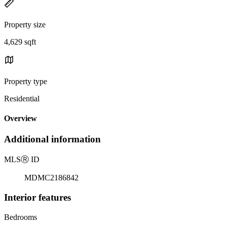
Property size
4,629 sqft
Property type
Residential
Overview
Additional information
MLS
Ⓡ
ID
MDMC2186842
Interior features
Bedrooms