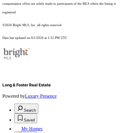
compensation offers are solely made to participants of the MLS where the listing is
registered.
©2026 Bright MLS, Inc. all rights reserved.
Data last updated on 6/1/2026 at 1:52 PM UTC
Long & Foster Real Estate
Powered by
Luxury Presence
Search
Saved
My Homes