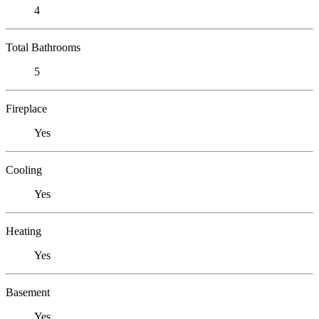
4
Total Bathrooms
5
Fireplace
Yes
Cooling
Yes
Heating
Yes
Basement
Yes