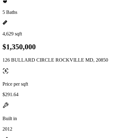
5 Baths
4,629 sqft
$1,350,000
126 BULLARD CIRCLE ROCKVILLE MD, 20850
Price per sqft
$291.64
Built in
2012