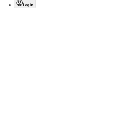
Log in