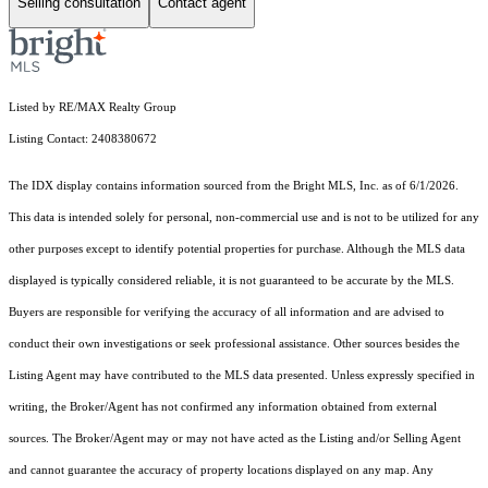
Selling consultation
Contact agent
Listed by RE/MAX Realty Group
Listing Contact: 2408380672
The IDX display contains information sourced from the Bright MLS, Inc. as of 6/1/2026.
This data is intended solely for personal, non-commercial use and is not to be utilized for any
other purposes except to identify potential properties for purchase. Although the MLS data
displayed is typically considered reliable, it is not guaranteed to be accurate by the MLS.
Buyers are responsible for verifying the accuracy of all information and are advised to
conduct their own investigations or seek professional assistance. Other sources besides the
Listing Agent may have contributed to the MLS data presented. Unless expressly specified in
writing, the Broker/Agent has not confirmed any information obtained from external
sources. The Broker/Agent may or may not have acted as the Listing and/or Selling Agent
and cannot guarantee the accuracy of property locations displayed on any map. Any