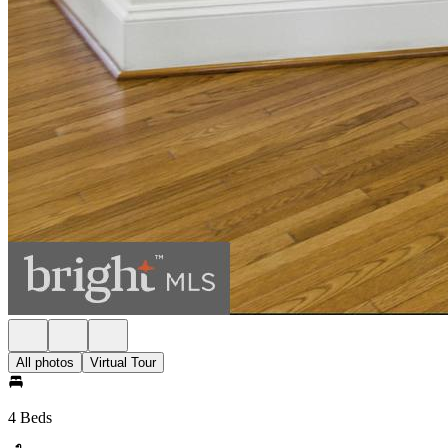
All photos
Virtual Tour
4 Beds