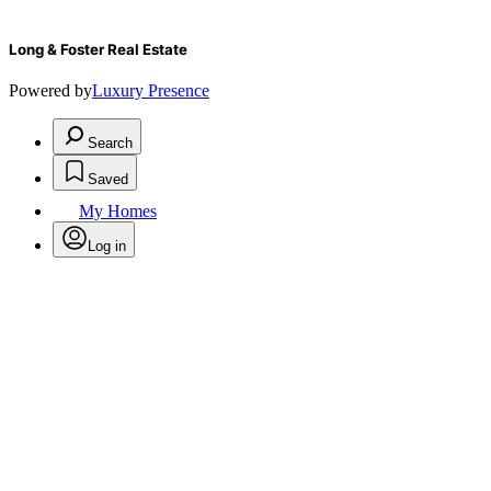
Long & Foster Real Estate
Powered by
Luxury Presence
Search
Saved
My Homes
Log in