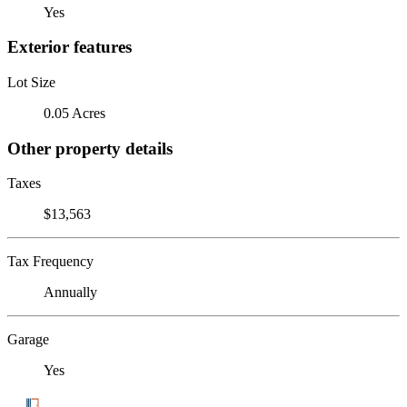
Yes
Exterior features
Lot Size
0.05 Acres
Other property details
Taxes
$13,563
Tax Frequency
Annually
Garage
Yes