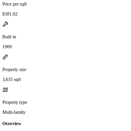
Price per sqft
$381.02
Built in
1909
Property size
3,635 sqft
Property type
Multi-family
Overview