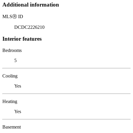
Additional information
MLS
Ⓡ
ID
DCDC2226210
Interior features
Bedrooms
5
Cooling
Yes
Heating
Yes
Basement