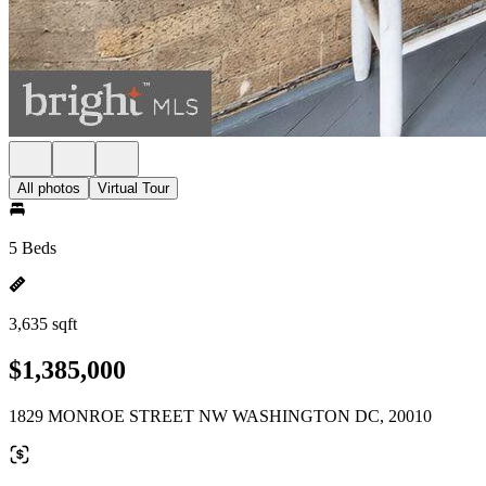
All photos
Virtual Tour
5 Beds
3,635 sqft
$1,385,000
1829 MONROE STREET NW WASHINGTON DC, 20010