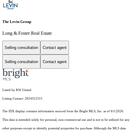
The Levin Group
Long & Foster Real Estate
Selling consultation
Contact agent
Selling consultation
Contact agent
Listed by KW United
Listing Contact: 2024312515
The IDX display contains information sourced from the Bright MLS, Inc. as of 6/1/2026.
This data is intended solely for personal, non-commercial use and is not to be utilized for any
other purposes except to identify potential properties for purchase. Although the MLS data