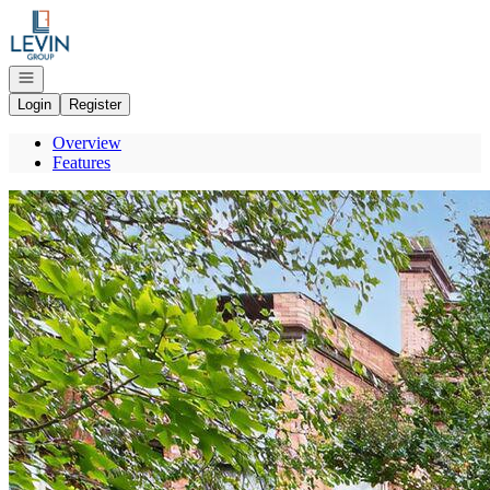
Go to: Homepage
Open navigation
Login
Register
Overview
Features