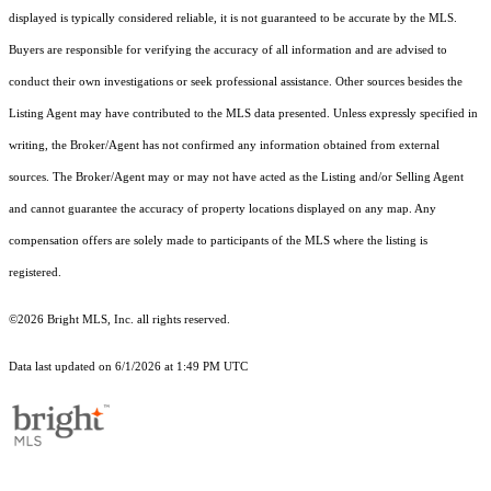
displayed is typically considered reliable, it is not guaranteed to be accurate by the MLS.
Buyers are responsible for verifying the accuracy of all information and are advised to
conduct their own investigations or seek professional assistance. Other sources besides the
Listing Agent may have contributed to the MLS data presented. Unless expressly specified in
writing, the Broker/Agent has not confirmed any information obtained from external
sources. The Broker/Agent may or may not have acted as the Listing and/or Selling Agent
and cannot guarantee the accuracy of property locations displayed on any map. Any
compensation offers are solely made to participants of the MLS where the listing is
registered.
©2026 Bright MLS, Inc. all rights reserved.
Data last updated on 6/1/2026 at 1:49 PM UTC