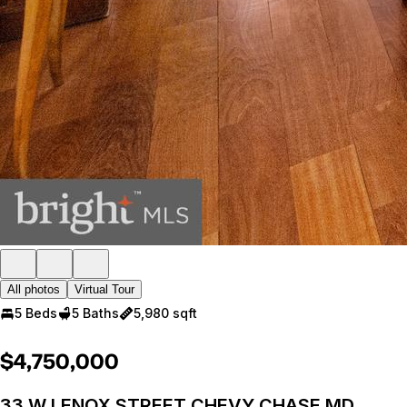
All photos
Virtual Tour
5 Beds
5 Baths
5,980 sqft
$4,750,000
33 W LENOX STREET CHEVY CHASE MD,