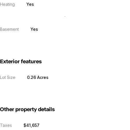
Heating
Yes
Basement
Yes
Exterior features
Lot Size
0.26 Acres
Other property details
Taxes
$41,657