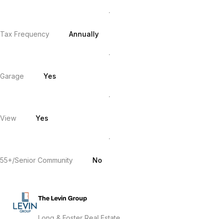
Tax Frequency
Annually
Garage
Yes
View
Yes
55+/Senior Community
No
The Levin Group
Long & Foster Real Estate