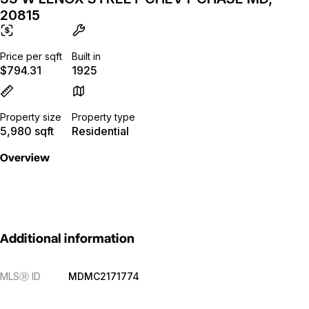
20815
Price per sqft
Built in
$794.31
1925
Property size
Property type
5,980 sqft
Residential
Overview
Additional information
MLS
Ⓡ
ID
MDMC2171774