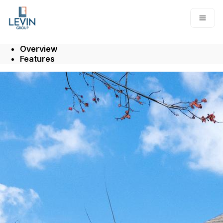
Go to: Homepage
Open
Overview
Features