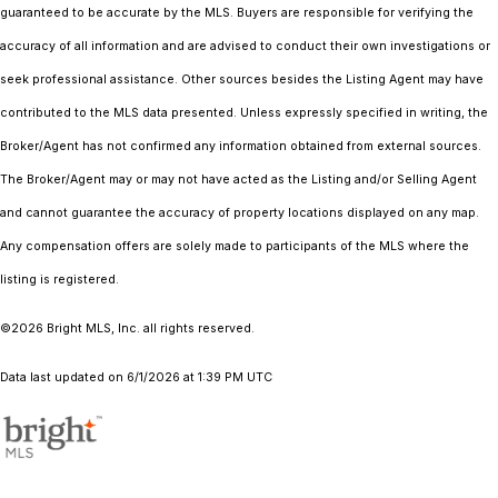
guaranteed to be accurate by the MLS. Buyers are responsible for verifying the
accuracy of all information and are advised to conduct their own investigations or
seek professional assistance. Other sources besides the Listing Agent may have
contributed to the MLS data presented. Unless expressly specified in writing, the
Broker/Agent has not confirmed any information obtained from external sources.
The Broker/Agent may or may not have acted as the Listing and/or Selling Agent
and cannot guarantee the accuracy of property locations displayed on any map.
Any compensation offers are solely made to participants of the MLS where the
listing is registered.
©2026 Bright MLS, Inc. all rights reserved.
Data last updated on 6/1/2026 at 1:39 PM UTC