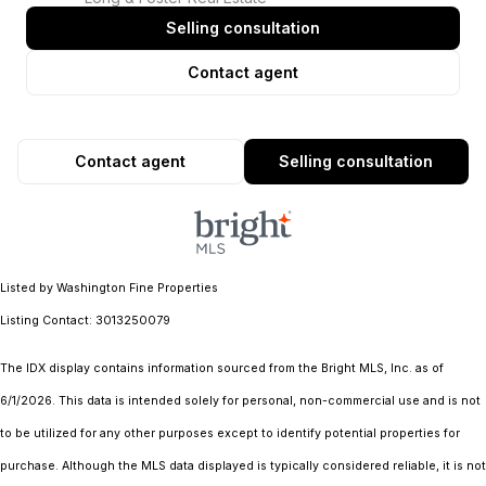
Selling consultation
Contact agent
Contact agent
Selling consultation
Listed by Washington Fine Properties
Listing Contact: 3013250079
The IDX display contains information sourced from the Bright MLS, Inc. as of
6/1/2026. This data is intended solely for personal, non-commercial use and is not
to be utilized for any other purposes except to identify potential properties for
purchase. Although the MLS data displayed is typically considered reliable, it is not