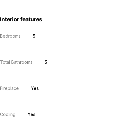
Interior features
Bedrooms
5
Total Bathrooms
5
Fireplace
Yes
Cooling
Yes