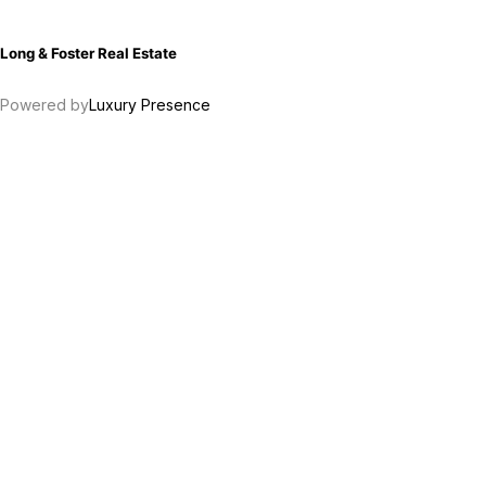
Long & Foster Real Estate
Powered by
Luxury Presence