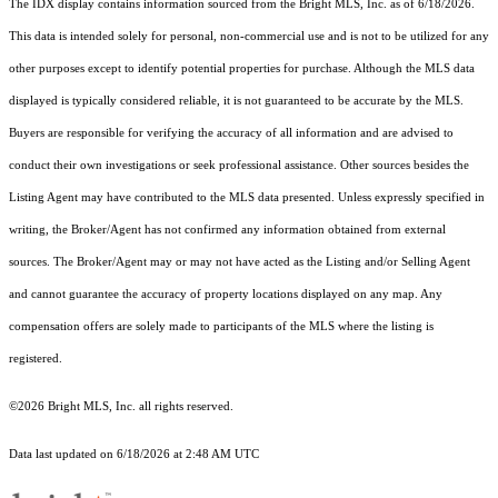
The IDX display contains information sourced from the Bright MLS, Inc. as of 6/18/2026.
This data is intended solely for personal, non-commercial use and is not to be utilized for any
other purposes except to identify potential properties for purchase. Although the MLS data
displayed is typically considered reliable, it is not guaranteed to be accurate by the MLS.
Buyers are responsible for verifying the accuracy of all information and are advised to
conduct their own investigations or seek professional assistance. Other sources besides the
Listing Agent may have contributed to the MLS data presented. Unless expressly specified in
writing, the Broker/Agent has not confirmed any information obtained from external
sources. The Broker/Agent may or may not have acted as the Listing and/or Selling Agent
and cannot guarantee the accuracy of property locations displayed on any map. Any
compensation offers are solely made to participants of the MLS where the listing is
registered.
©2026 Bright MLS, Inc. all rights reserved.
Data last updated on 6/18/2026 at 2:48 AM UTC