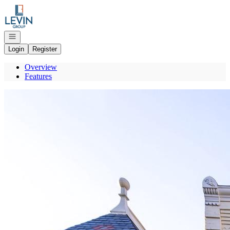
Go to: Homepage
Open navigation
Login
Register
Overview
Features