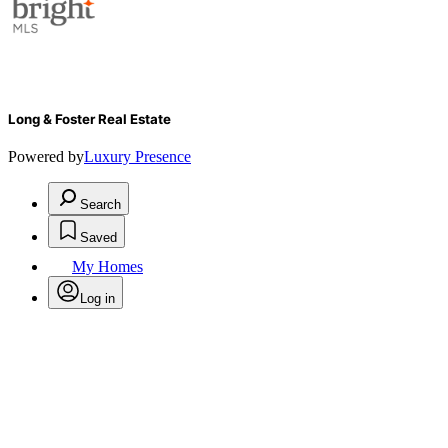
Long & Foster Real Estate
Powered by
Luxury Presence
Search
Saved
My Homes
Log in