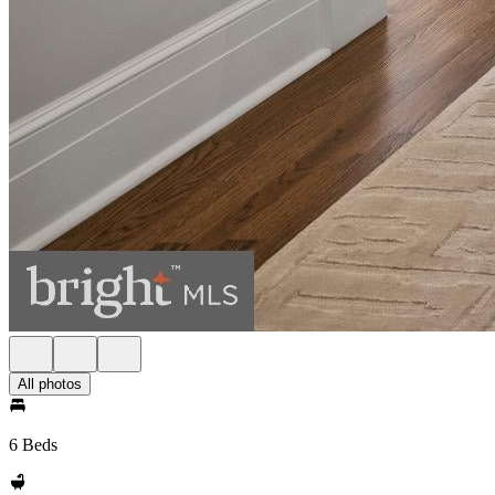
All photos
6 Beds