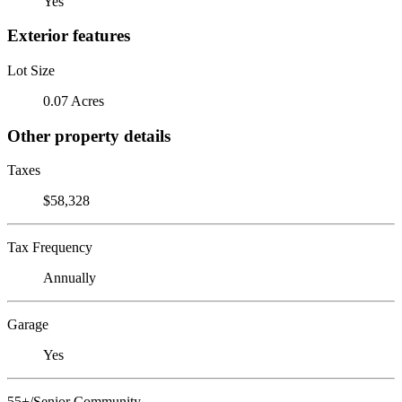
Yes
Exterior features
Lot Size
0.07 Acres
Other property details
Taxes
$58,328
Tax Frequency
Annually
Garage
Yes
55+/Senior Community