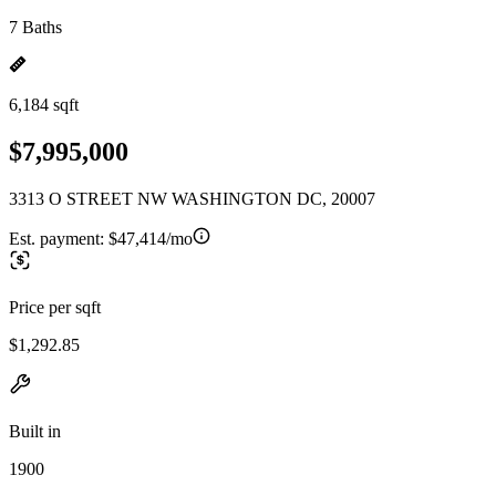
7 Baths
6,184 sqft
$7,995,000
3313 O STREET NW WASHINGTON DC, 20007
Est. payment:
$47,414/mo
Price per sqft
$1,292.85
Built in
1900