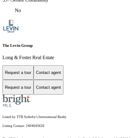
No
The Levin Group
Long & Foster Real Estate
Request a tour
Contact agent
Request a tour
Contact agent
Listed by TTR Sotheby's International Realty
Listing Contact: 2404645626