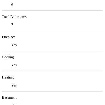
6
Total Bathrooms
7
Fireplace
Yes
Cooling
Yes
Heating
Yes
Basement