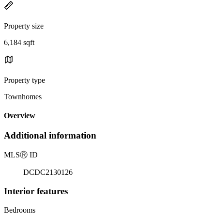
Property size
6,184 sqft
Property type
Townhomes
Overview
Additional information
MLS
Ⓡ
ID
DCDC2130126
Interior features
Bedrooms